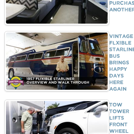
Purcha
Anothe
Vintage
Flxible
Starlin
Bus
Brings
Happy
Days
Here
Again
Tow
Tower
Lifts
Front
Wheel