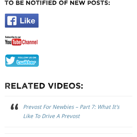
To Be Notified Of New Posts:
Related Videos:
Prevost For Newbies – Part 7: What It’s
Like To Drive A Prevost