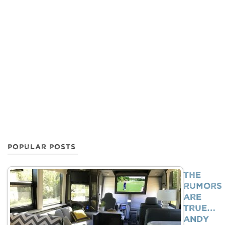
POPULAR POSTS
The
Rumors
Are
True…
Andy