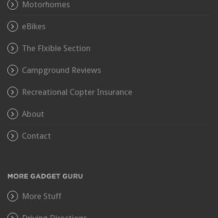
Motorhomes
eBikes
The Flxible Section
Campground Reviews
Recreational Copter Insurance
About
Contact
MORE GADGET GURU
More Stuff