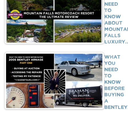
Need
To
Know
About
Mounta
Falls
Luxury
What
You
Need
To
Know
BEFORE
Buying
A
Bentle