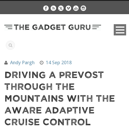
Andy Pargh
14 Sep 2018
Driving A Prevost
Through The
Mountains With The
Aware Adaptive
Cruise Control