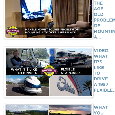
The
Age
Old
Proble
Of
Mounti
A…
VIDEO:
What
It’s
Like
To
Drive
A 1957
Flxible
What
You