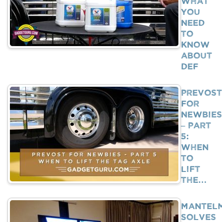
What
You
Need
To
Know
About
DEF
Prevost
For
Newbies
– Part
5:
When
To
Lift
The…
Mantel
Solves