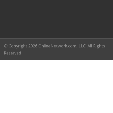
© Copyright 2026 OnlineNetwork.com, LLC. All Rights
Reserved