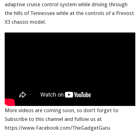
adaptive cruise control system while driving through
the hills of Tennessee while at the controls of a Prevost
X3 chassis model.
More videos are coming soon, so don’t forget to
Subscribe to this channel and follow us at
https://www.Facebook.com/TheGadgetGuru