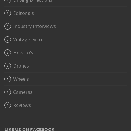
Driving Directions
Editorials
Industry Interviews
Vintage Guru
How To’s
Drones
Wheels
Cameras
Reviews
LIKE US ON FACEBOOK