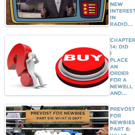
New
Interes
In
Radio…
Chapte
14: Did
I
Place
An
Order
For A
Newell
And…
Prevost
For
Newbies
Part 6: