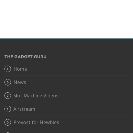
THE GADGET GURU
Home
News
Slot Machine Videos
Airstream
Prevost for Newbies