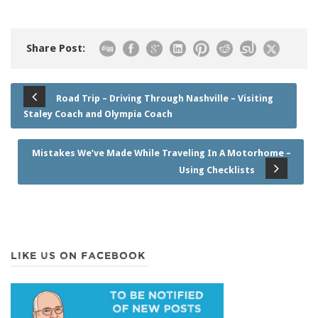
Share Post:
Road Trip – Driving Through Nashville – Visiting
Staley Coach and Olympia Coach
Mistakes We’ve Made While Traveling In A Motorhome –
Using Checklists
LIKE US ON FACEBOOK