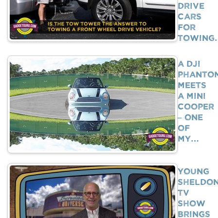
Drive
Cars
For
Towing
A DJI
Phanto
Meets
A Mini
Cooper
– One
Of
My…
Young
Sheldo
TV
Show
Brings