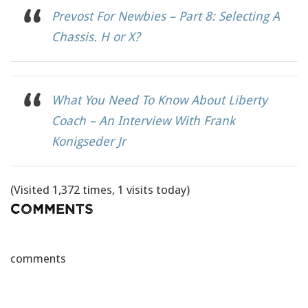
Prevost For Newbies – Part 8: Selecting A
Chassis. H or X?
What You Need To Know About Liberty
Coach – An Interview With Frank
Konigseder Jr
(Visited 1,372 times, 1 visits today)
Comments
comments