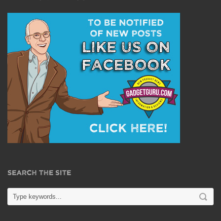
SEARCH THE SITE