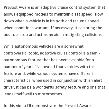
Prevost Aware is an adaptive cruise control system that
allows equipped models to maintain a set speed, slow
down when a vehicle is in its path and resume speed
when conditions warrant. If necessary, it can bring the
bus to a stop and act as an aid in mitigating collisions.
While autonomous vehicles are a somewhat
controversial topic, adaptive cruise control is a semi-
autonomous feature that has been available for a
number of years. I’ve owned four vehicles with this
feature and, while various systems have different
characteristics, when used in conjunction with an alert
driver, it can be a wonderful safety feature and one that
lends itself well to motorhomes.
In this video I’ll demonstrate the Prevost Aware