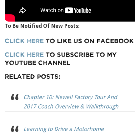
To Be Notified Of New Posts:
Click Here
To Like Us On Facebook
Click Here
To Subscribe To My
YouTube Channel
Related Posts:
Chapter 10: Newell Factory Tour And
2017 Coach Overview & Walkthrough
Learning to Drive a Motorhome