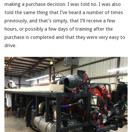
making a purchase decision. I was told no. I was also
told the same thing that I’ve heard a number of times
previously, and that’s simply, that I’ll receive a few
hours, or possibly a few days of training after the
purchase is completed and that they were very easy to
drive.