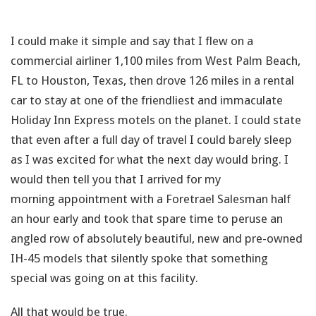
I could make it simple and say that I flew on a
commercial airliner 1,100 miles from West Palm Beach,
FL to Houston, Texas, then drove 126 miles in a rental
car to stay at one of the friendliest and immaculate
Holiday Inn Express motels on the planet. I could state
that even after a full day of travel I could barely sleep
as I was excited for what the next day would bring. I
would then tell you that I arrived for my
morning appointment with a Foretrael Salesman half
an hour early and took that spare time to peruse an
angled row of absolutely beautiful, new and pre-owned
IH-45 models that silently spoke that something
special was going on at this facility.
All that would be true.