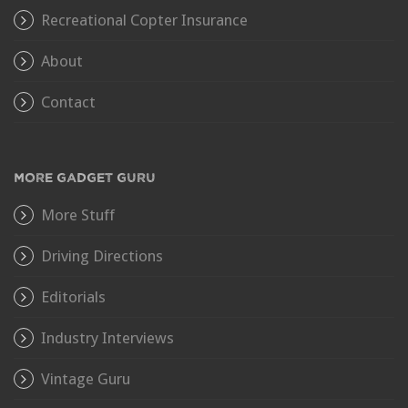
Recreational Copter Insurance
About
Contact
MORE GADGET GURU
More Stuff
Driving Directions
Editorials
Industry Interviews
Vintage Guru