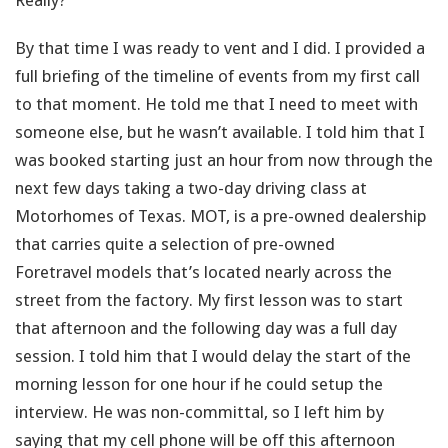
Really?
By that time I was ready to vent and I did. I provided a
full briefing of the timeline of events from my first call
to that moment. He told me that I need to meet with
someone else, but he wasn’t available. I told him that I
was booked starting just an hour from now through the
next few days taking a two-day driving class at
Motorhomes of Texas. MOT, is a pre-owned dealership
that carries quite a selection of pre-owned
Foretravel models that’s located nearly across the
street from the factory. My first lesson was to start
that afternoon and the following day was a full day
session. I told him that I would delay the start of the
morning lesson for one hour if he could setup the
interview. He was non-committal, so I left him by
saying that my cell phone will be off this afternoon