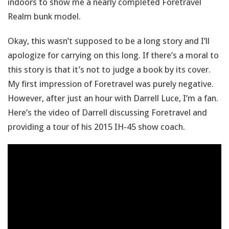
indoors to show me a nearly completed Foretravel
Realm bunk model.
Okay, this wasn’t supposed to be a long story and I’ll
apologize for carrying on this long. If there’s a moral to
this story is that it’s not to judge a book by its cover.
My first impression of Foretravel was purely negative.
However, after just an hour with Darrell Luce, I’m a fan.
Here’s the video of Darrell discussing Foretravel and
providing a tour of his 2015 IH-45 show coach.