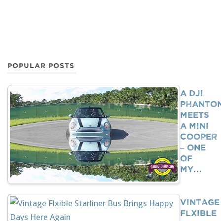
POPULAR POSTS
A DJI
Phanto
Meets
A Mini
Cooper
– One
Of
My…
Vintage
Flxible