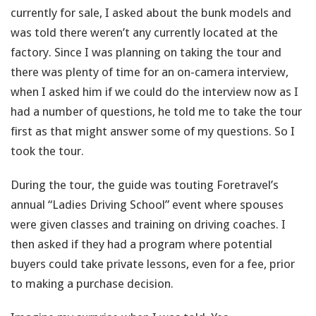
currently for sale, I asked about the bunk models and
was told there weren’t any currently located at the
factory. Since I was planning on taking the tour and
there was plenty of time for an on-camera interview,
when I asked him if we could do the interview now as I
had a number of questions, he told me to take the tour
first as that might answer some of my questions. So I
took the tour.
During the tour, the guide was touting Foretravel’s
annual “Ladies Driving School” event where spouses
were given classes and training on driving coaches. I
then asked if they had a program where potential
buyers could take private lessons, even for a fee, prior
to making a purchase decision.