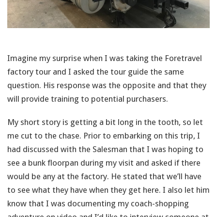
Imagine my surprise when I was taking the Foretravel
factory tour and I asked the tour guide the same
question. His response was the opposite and that they
will provide training to potential purchasers.
My short story is getting a bit long in the tooth, so let
me cut to the chase. Prior to embarking on this trip, I
had discussed with the Salesman that I was hoping to
see a bunk floorpan during my visit and asked if there
would be any at the factory. He stated that we’ll have
to see what they have when they get here. I also let him
know that I was documenting my coach-shopping