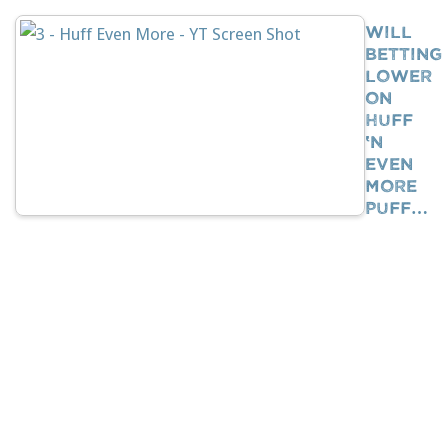
Will
Betting
Lower
On
Huff
‘n
Even
More
Puff…