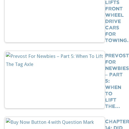
Lifts
Front
Wheel
Drive
Cars
For
Towing
Prevost
For
Newbies
– Part
5:
When
To
Lift
The…
Chapte
14: Did