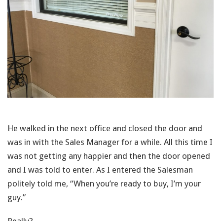
He walked in the next office and closed the door and
was in with the Sales Manager for a while. All this time I
was not getting any happier and then the door opened
and I was told to enter. As I entered the Salesman
politely told me, “When you’re ready to buy, I’m your
guy.”