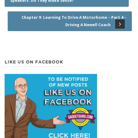
Speakers: Do They Make Sense?
Chapter 9: Learning To Drive A Motorhome – Part 4 –
Driving A Newell Coach
LIKE US ON FACEBOOK