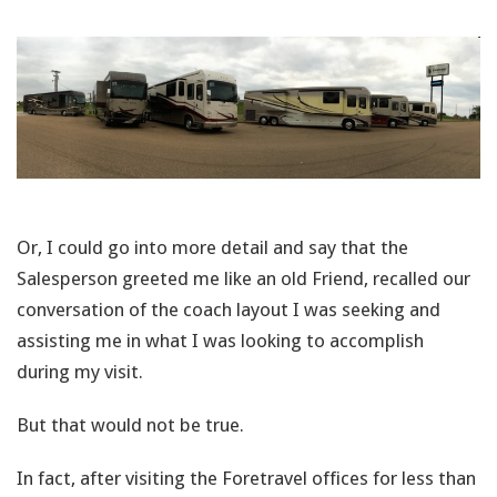
Or, I could go into more detail and say that the
Salesperson greeted me like an old Friend, recalled our
conversation of the coach layout I was seeking and
assisting me in what I was looking to accomplish
during my visit.
But that would not be true.
In fact, after visiting the Foretravel offices for less than