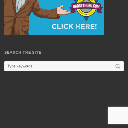
SEARCH THE SITE