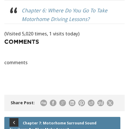
Chapter 6: Where Do You Go To Take
Motorhome Driving Lessons?
(Visited 5,020 times, 1 visits today)
Comments
comments
Share Post:
Chapter 7: Motorhome Surround Sound