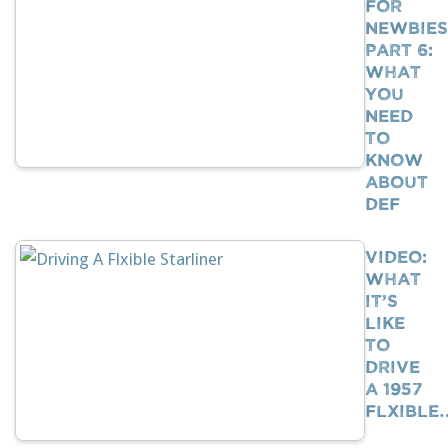
For
Newbies
Part 6:
What
You
Need
To
Know
About
DEF
VIDEO:
What
It’s
Like
To
Drive
A 1957
Flxible