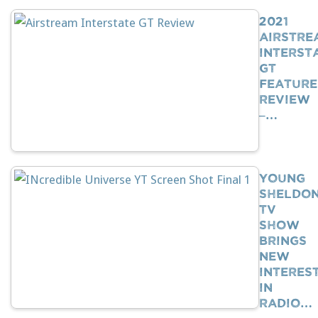
2021
Airstre
Interst
GT
Feature
Review
–…
Young
Sheldo
TV
Show
Brings
New
Interes
In
Radio…