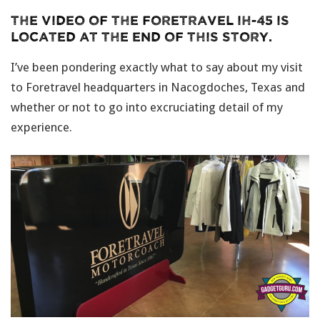
The video of the Foretravel IH-45 is
located at the end of this story.
I’ve been pondering exactly what to say about my visit
to Foretravel headquarters in Nacogdoches, Texas and
whether or not to go into excruciating detail of my
experience.