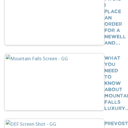
I
Place
An
Order
For A
Newell
And…
What
You
Need
To
Know
About
Mounta
Falls
Luxury
Prevost