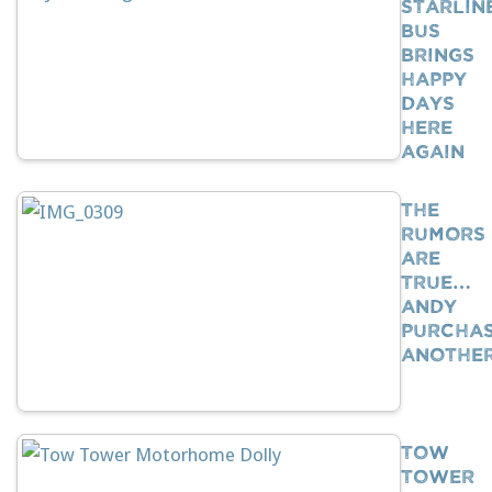
Starlin
Bus
Brings
Happy
Days
Here
Again
The
Rumors
Are
True…
Andy
Purcha
Anothe
Tow
Tower