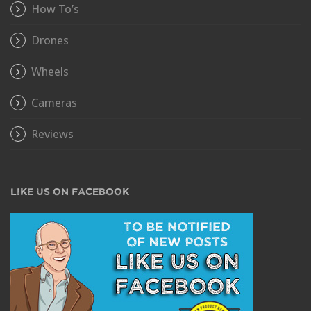
How To’s
Drones
Wheels
Cameras
Reviews
LIKE US ON FACEBOOK