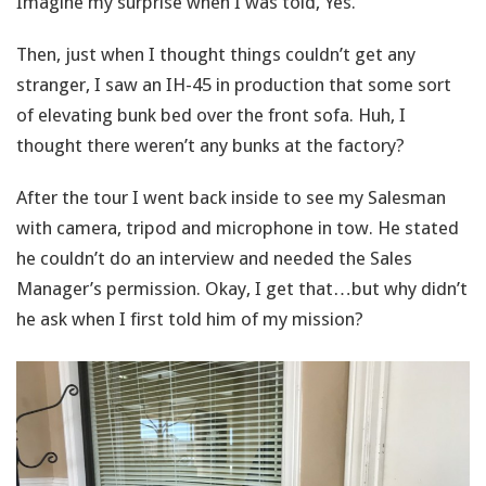
Imagine my surprise when I was told, Yes.
Then, just when I thought things couldn’t get any
stranger, I saw an IH-45 in production that some sort
of elevating bunk bed over the front sofa. Huh, I
thought there weren’t any bunks at the factory?
After the tour I went back inside to see my Salesman
with camera, tripod and microphone in tow. He stated
he couldn’t do an interview and needed the Sales
Manager’s permission. Okay, I get that…but why didn’t
he ask when I first told him of my mission?