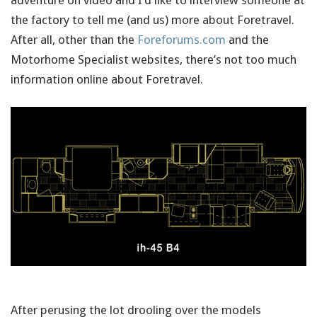
adventure on video and I’d like to interview someone at
the factory to tell me (and us) more about Foretravel.
After all, other than the
Foreforums.com
and the
Motorhome Specialist websites, there’s not too much
information online about Foretravel.
After perusing the lot drooling over the models