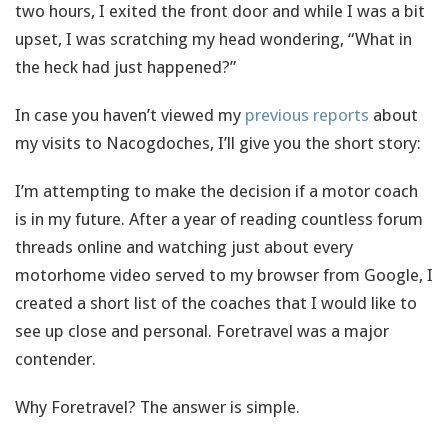
two hours, I exited the front door and while I was a bit
upset, I was scratching my head wondering, “What in
the heck had just happened?”
In case you haven’t viewed my
previous reports
about
my visits to Nacogdoches, I’ll give you the short story:
I’m attempting to make the decision if a motor coach
is in my future. After a year of reading countless forum
threads online and watching just about every
motorhome video served to my browser from Google, I
created a short list of the coaches that I would like to
see up close and personal. Foretravel was a major
contender.
Why Foretravel? The answer is simple.