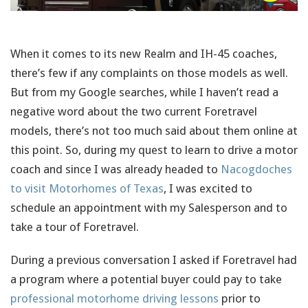
When it comes to its new Realm and IH-45 coaches,
there’s few if any complaints on those models as well.
But from my Google searches, while I haven’t read a
negative word about the two current Foretravel
models, there’s not too much said about them online at
this point. So, during my quest to learn to drive a motor
coach and since I was already headed to
Nacogdoches
to visit Motorhomes of Texas
, I was excited to
schedule an appointment with my Salesperson and to
take a tour of Foretravel.
During a previous conversation I asked if Foretravel had
a program where a potential buyer could pay to take
professional motorhome driving lessons
prior to