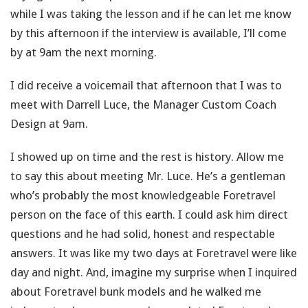
while I was taking the lesson and if he can let me know
by this afternoon if the interview is available, I’ll come
by at 9am the next morning.
I did receive a voicemail that afternoon that I was to
meet with Darrell Luce, the Manager Custom Coach
Design at 9am.
I showed up on time and the rest is history. Allow me
to say this about meeting Mr. Luce. He’s a gentleman
who’s probably the most knowledgeable Foretravel
person on the face of this earth. I could ask him direct
questions and he had solid, honest and respectable
answers. It was like my two days at Foretravel were like
day and night. And, imagine my surprise when I inquired
about Foretravel bunk models and he walked me