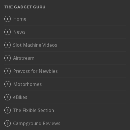
THE GADGET GURU
Home
News
Slot Machine Videos
Airstream
Prevost for Newbies
Motorhomes
eBikes
The Flxible Section
Campground Reviews