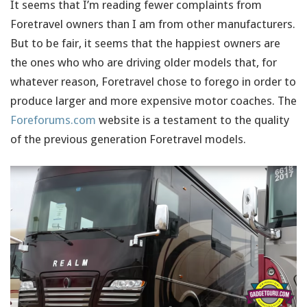
It seems that I’m reading fewer complaints from
Foretravel owners than I am from other manufacturers.
But to be fair, it seems that the happiest owners are
the ones who who are driving older models that, for
whatever reason, Foretravel chose to forego in order to
produce larger and more expensive motor coaches. The
Foreforums.com
website is a testament to the quality
of the previous generation Foretravel models.