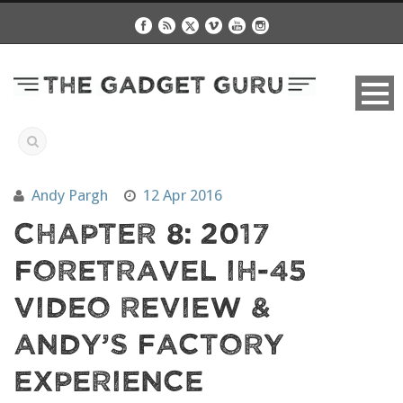
Andy Pargh
12 Apr 2016
Chapter 8: 2017
Foretravel IH-45
Video Review &
Andy’s Factory
Experience