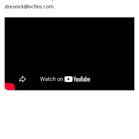
dresnick@ncfins.com.