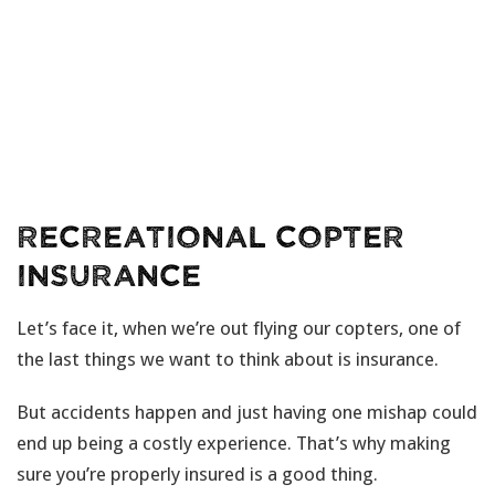
Recreational Copter
Insurance
Let’s face it, when we’re out flying our copters, one of
the last things we want to think about is insurance.
But accidents happen and just having one mishap could
end up being a costly experience. That’s why making
sure you’re properly insured is a good thing.