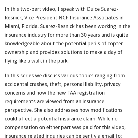
In this two-part video, I speak with Dulce Suarez-
Resnick, Vice President NCF Insurance Associates in
Miami, Florida. Suarez-Resnick has been working in the
insurance industry for more than 30 years and is quite
knowledgeable about the potential perils of copter
ownership and provides solutions to make a day of
flying like a walk in the park.
In this series we discuss various topics ranging from
accidental crashes, theft, personal liability, privacy
concerns and how the new FAA registration
requirements are viewed from an insurance
perspective. She also addresses how modifications
could affect a potential insurance claim. While no
compensation on either part was paid for this video,
insurance related inquiries can be sent via email to: