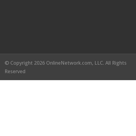
© Copyright 2026 OnlineNetwork.com, LLC. All Rights
Reserved