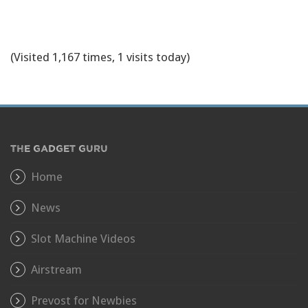
(Visited 1,167 times, 1 visits today)
THE GADGET GURU
Home
News
Slot Machine Videos
Airstream
Prevost for Newbies