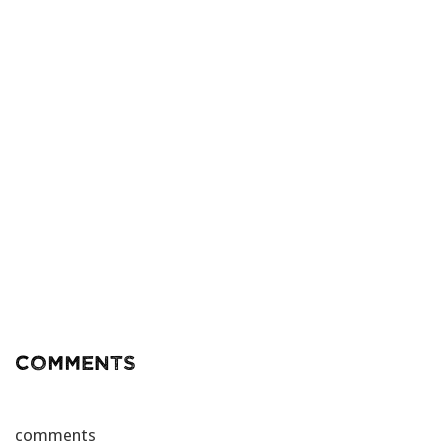
Comments
comments