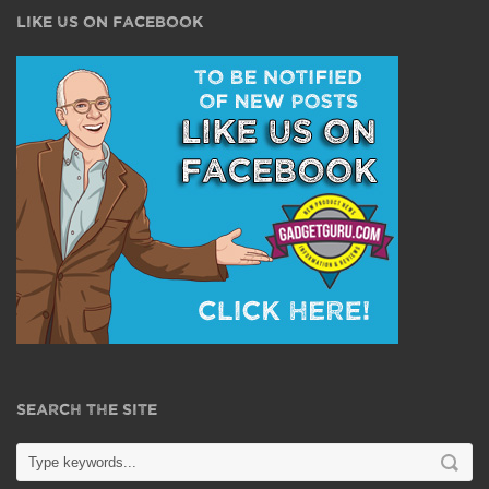
LIKE US ON FACEBOOK
SEARCH THE SITE