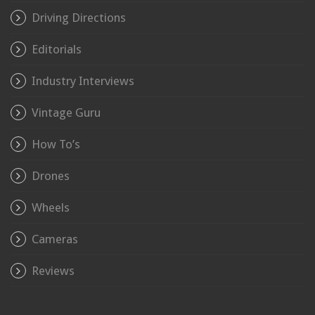
Driving Directions
Editorials
Industry Interviews
Vintage Guru
How To’s
Drones
Wheels
Cameras
Reviews