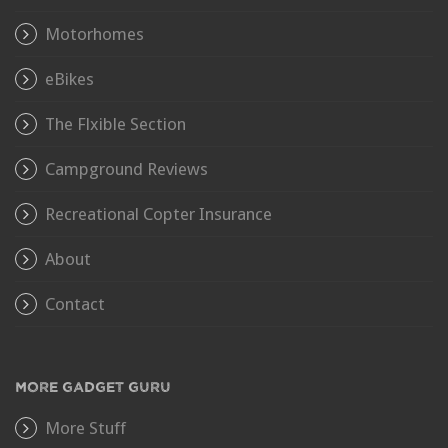
Motorhomes
eBikes
The Flxible Section
Campground Reviews
Recreational Copter Insurance
About
Contact
MORE GADGET GURU
More Stuff