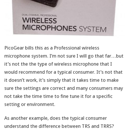
PicoGear bills this as a Professional wireless
microphone system. I’m not sure I will go that far…but
it’s not the the type of wireless microphone that I
would recommend for a typical consumer. It’s not that
it doesn’t work, it’s simply that it takes time to make
sure the settings are correct and many consumers may
not take the time time to fine tune it for a specific
setting or environment.
As another example, does the typical consumer
understand the difference between TRS and TRRS?