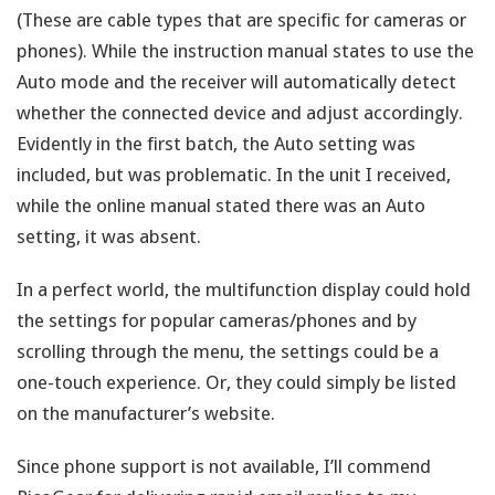
(These are cable types that are specific for cameras or
phones). While the instruction manual states to use the
Auto mode and the receiver will automatically detect
whether the connected device and adjust accordingly.
Evidently in the first batch, the Auto setting was
included, but was problematic. In the unit I received,
while the online manual stated there was an Auto
setting, it was absent.
In a perfect world, the multifunction display could hold
the settings for popular cameras/phones and by
scrolling through the menu, the settings could be a
one-touch experience. Or, they could simply be listed
on the manufacturer’s website.
Since phone support is not available, I’ll commend