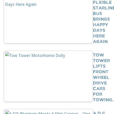
Flxible
Starlin
Bus
Brings
Happy
Days
Here
Again
Tow
Tower
Lifts
Front
Wheel
Drive
Cars
For
Towing
A DJI