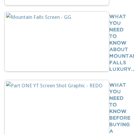
What
You
Need
To
Know
About
Mounta
Falls
Luxury
What
You
Need
To
Know
BEFORE
Buying
A