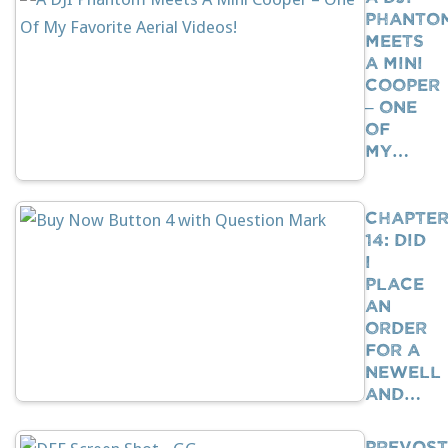
Phanto
Meets
A Mini
Cooper
– One
Of
My…
Chapte
14: Did
I
Place
An
Order
For A
Newell
And…
Prevost