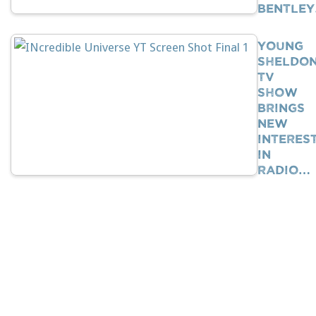
Bentle
Young
Sheldo
TV
Show
Brings
New
Interes
In
Radio…