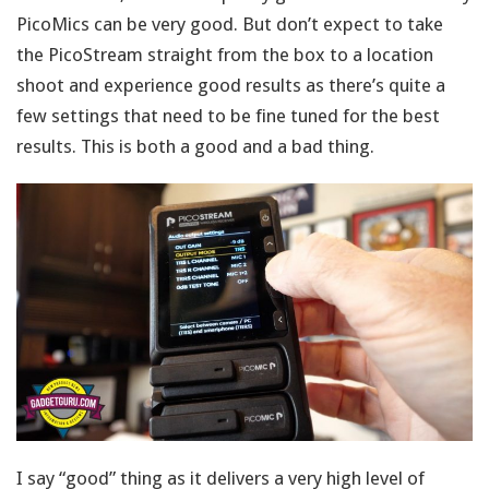
PicoMics can be very good. But don’t expect to take
the PicoStream straight from the box to a location
shoot and experience good results as there’s quite a
few settings that need to be fine tuned for the best
results. This is both a good and a bad thing.
I say “good” thing as it delivers a very high level of