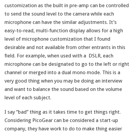
customization as the built in pre-amp can be controlled
to send the sound level to the camera while each
microphone can have the similar adjustments. It’s
easy-to-read, multi-function display allows for a high
level of microphone customization that I found
desirable and not available from other entrants in this
field. For example, when used with a DSLR, each
microphone can be designated to go to the left or right
channel or merged into a dual mono mode. This is a
very good thing when you may be doing an interview
and want to balance the sound based on the volume
level of each subject.
I say “bad” thing as it takes time to get things right.
Considering PicoGear can be considered a start-up
company, they have work to do to make thing easier