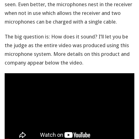
seen. Even better, the microphones nest in the receiver
when not in use which allows the receiver and two
microphones can be charged with a single cable.
The big question is: How does it sound? I’ll let you be
the judge as the entire video was produced using this
microphone system. More details on this product and
company appear below the video.