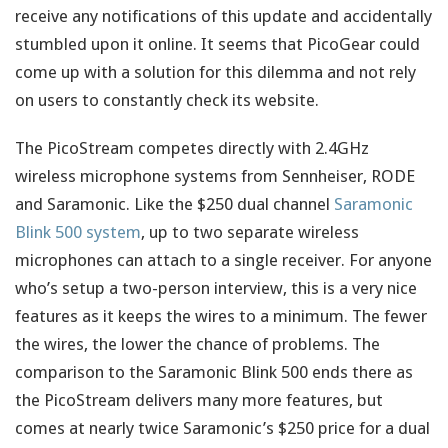
receive any notifications of this update and accidentally
stumbled upon it online. It seems that PicoGear could
come up with a solution for this dilemma and not rely
on users to constantly check its website.
The PicoStream competes directly with 2.4GHz
wireless microphone systems from Sennheiser, RODE
and Saramonic. Like the $250 dual channel
Saramonic
Blink 500 system
, up to two separate wireless
microphones can attach to a single receiver. For anyone
who’s setup a two-person interview, this is a very nice
features as it keeps the wires to a minimum. The fewer
the wires, the lower the chance of problems. The
comparison to the Saramonic Blink 500 ends there as
the PicoStream delivers many more features, but
comes at nearly twice Saramonic’s $250 price for a dual