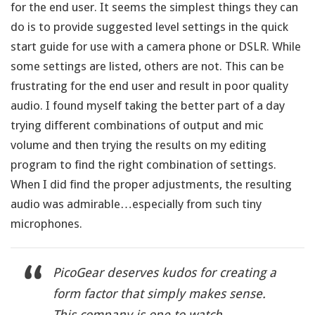
for the end user. It seems the simplest things they can
do is to provide suggested level settings in the quick
start guide for use with a camera phone or DSLR. While
some settings are listed, others are not. This can be
frustrating for the end user and result in poor quality
audio. I found myself taking the better part of a day
trying different combinations of output and mic
volume and then trying the results on my editing
program to find the right combination of settings.
When I did find the proper adjustments, the resulting
audio was admirable…especially from such tiny
microphones.
PicoGear deserves kudos for creating a
form factor that simply makes sense.
This company is one to watch.