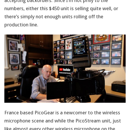
accepting backorders. Since I’m not privy to the
numbers, either this $450 unit is selling quite well, or
there’s simply not enough units rolling off the
production line.
France based PicoGear is a newcomer to the wireless
microphone scene and while the PicoStream unit, just
like almost every other wireless microphone on the