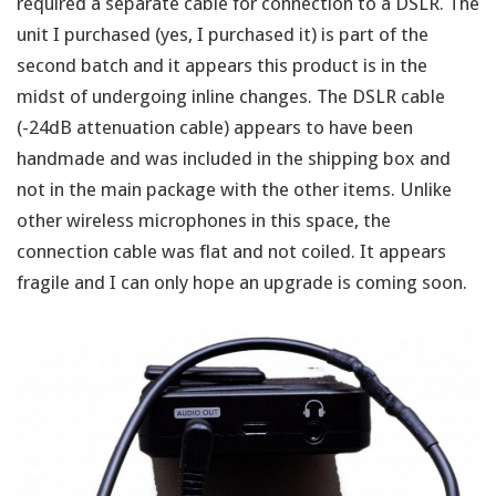
required a separate cable for connection to a DSLR. The
unit I purchased (yes, I purchased it) is part of the
second batch and it appears this product is in the
midst of undergoing inline changes. The DSLR cable
(-24dB attenuation cable) appears to have been
handmade and was included in the shipping box and
not in the main package with the other items. Unlike
other wireless microphones in this space, the
connection cable was flat and not coiled. It appears
fragile and I can only hope an upgrade is coming soon.