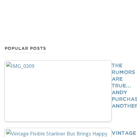
POPULAR POSTS
The
Rumors
Are
True…
Andy
Purcha
Anothe
Vintage