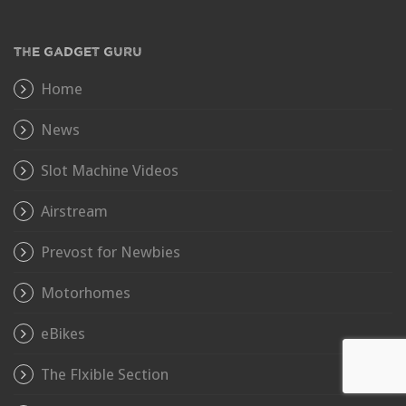
THE GADGET GURU
Home
News
Slot Machine Videos
Airstream
Prevost for Newbies
Motorhomes
eBikes
The Flxible Section