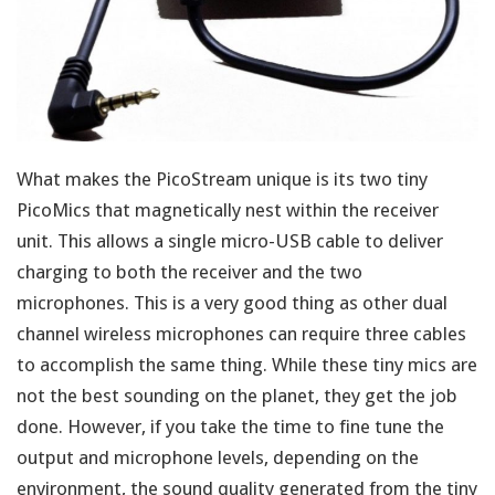
What makes the PicoStream unique is its two tiny
PicoMics that magnetically nest within the receiver
unit. This allows a single micro-USB cable to deliver
charging to both the receiver and the two
microphones. This is a very good thing as other dual
channel wireless microphones can require three cables
to accomplish the same thing. While these tiny mics are
not the best sounding on the planet, they get the job
done. However, if you take the time to fine tune the
output and microphone levels, depending on the
environment, the sound quality generated from the tiny