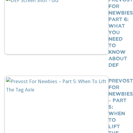
For
Newbies
Part 6:
What
You
Need
To
Know
About
DEF
Prevost
For
Newbies
– Part
5:
When
To
Lift
The…