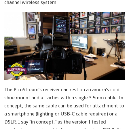
channel wireless system.
The PicoStream’s receiver can rest on a camera’s cold
shoe mount and attaches with a single 3.5mm cable. In
concept, the same cable can be used for attachment to
a smartphone (lighting or USB-C cable required) or a
DSLR. I say “in concept,” as the version I tested