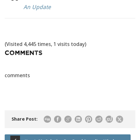
An Update
(Visited 4,445 times, 1 visits today)
Comments
comments
Share Post: