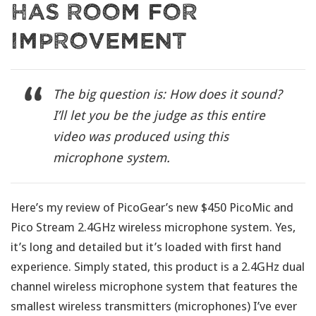
Has Room For
Improvement
The big question is: How does it sound?
I’ll let you be the judge as this entire
video was produced using this
microphone system.
Here’s my review of PicoGear’s new $450 PicoMic and
Pico Stream 2.4GHz wireless microphone system. Yes,
it’s long and detailed but it’s loaded with first hand
experience. Simply stated, this product is a 2.4GHz dual
channel wireless microphone system that features the
smallest wireless transmitters (microphones) I’ve ever