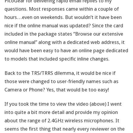
PicoGear for delivering rapid email replies to my
questions. Most responses came within a couple of
hours…even on weekends. But wouldn’t it have been
nice if the online manual was updated? Since the card
included in the package states “Browse our extensive
online manual” along with a dedicated web address, it
would have been easy to have an online page dedicated
to models that included specific inline changes.
Back to the TRS/TRRS dilemma, it would be nice if
those were changed to user-friendly names such as
Camera or Phone? Yes, that would be too easy!
If you took the time to view the video (above) I went
into quite a bit more detail and provide my opinion
about the range of 2.4GHz wireless microphones. It
seems the first thing that nearly every reviewer on the