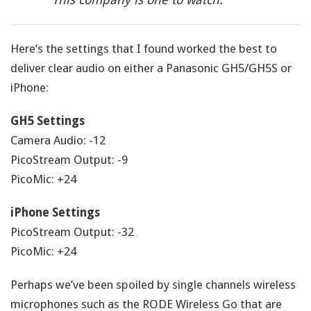
Here’s the settings that I found worked the best to
deliver clear audio on either a Panasonic GH5/GH5S or
iPhone:
GH5 Settings
Camera Audio: -12
PicoStream Output: -9
PicoMic: +24
iPhone Settings
PicoStream Output: -32
PicoMic: +24
Perhaps we’ve been spoiled by single channels wireless
microphones such as the RODE Wireless Go that are