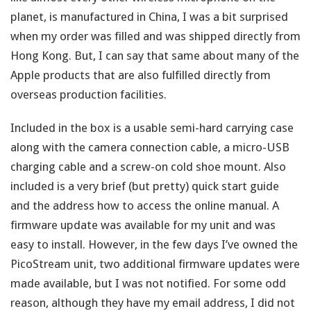
planet, is manufactured in China, I was a bit surprised
when my order was filled and was shipped directly from
Hong Kong. But, I can say that same about many of the
Apple products that are also fulfilled directly from
overseas production facilities.
Included in the box is a usable semi-hard carrying case
along with the camera connection cable, a micro-USB
charging cable and a screw-on cold shoe mount. Also
included is a very brief (but pretty) quick start guide
and the address how to access the online manual. A
firmware update was available for my unit and was
easy to install. However, in the few days I’ve owned the
PicoStream unit, two additional firmware updates were
made available, but I was not notified. For some odd
reason, although they have my email address, I did not