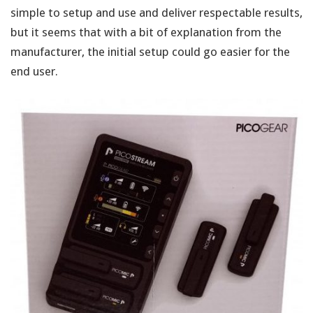
simple to setup and use and deliver respectable results,
but it seems that with a bit of explanation from the
manufacturer, the initial setup could go easier for the
end user.