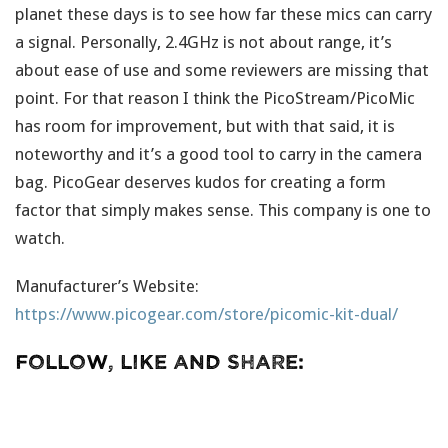
planet these days is to see how far these mics can carry
a signal. Personally, 2.4GHz is not about range, it’s
about ease of use and some reviewers are missing that
point. For that reason I think the PicoStream/PicoMic
has room for improvement, but with that said, it is
noteworthy and it’s a good tool to carry in the camera
bag. PicoGear deserves kudos for creating a form
factor that simply makes sense. This company is one to
watch.
Manufacturer’s Website:
https://www.picogear.com/store/picomic-kit-dual/
Follow, Like and Share: