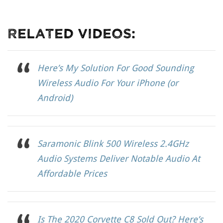
Related Videos:
Here’s My Solution For Good Sounding
Wireless Audio For Your iPhone (or
Android)
Saramonic Blink 500 Wireless 2.4GHz
Audio Systems Deliver Notable Audio At
Affordable Prices
Is The 2020 Corvette C8 Sold Out? Here’s