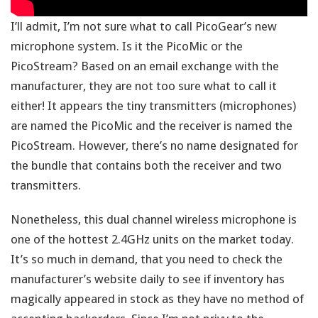
I’ll admit, I’m not sure what to call PicoGear’s new
microphone system. Is it the PicoMic or the
PicoStream? Based on an email exchange with the
manufacturer, they are not too sure what to call it
either! It appears the tiny transmitters (microphones)
are named the PicoMic and the receiver is named the
PicoStream. However, there’s no name designated for
the bundle that contains both the receiver and two
transmitters.
Nonetheless, this dual channel wireless microphone is
one of the hottest 2.4GHz units on the market today.
It’s so much in demand, that you need to check the
manufacturer’s website daily to see if inventory has
magically appeared in stock as they have no method of