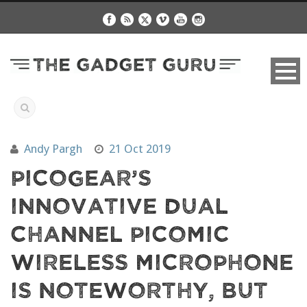
Andy Pargh
21 Oct 2019
PicoGear’s
Innovative Dual
Channel PicoMic
Wireless Microphone
Is Noteworthy, But