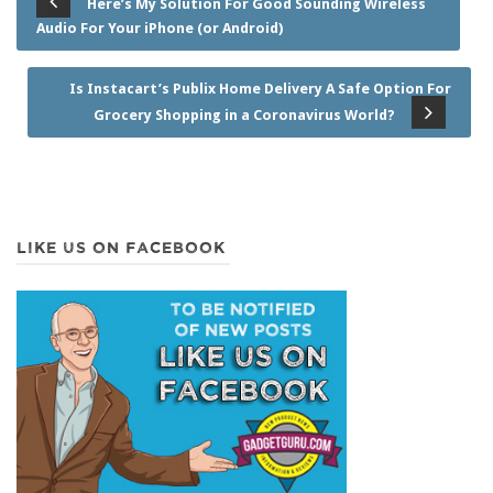
Here’s My Solution For Good Sounding Wireless
Audio For Your iPhone (or Android)
Is Instacart’s Publix Home Delivery A Safe Option For
Grocery Shopping in a Coronavirus World?
LIKE US ON FACEBOOK