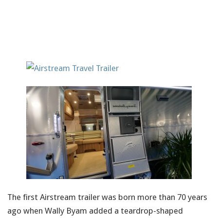
The first Airstream trailer was born more than 70 years
ago when Wally Byam added a teardrop-shaped