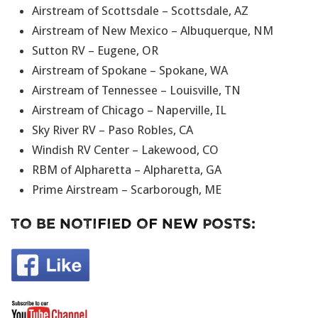
Airstream of Scottsdale – Scottsdale, AZ
Airstream of New Mexico – Albuquerque, NM
Sutton RV – Eugene, OR
Airstream of Spokane – Spokane, WA
Airstream of Tennessee – Louisville, TN
Airstream of Chicago – Naperville, IL
Sky River RV – Paso Robles, CA
Windish RV Center – Lakewood, CO
RBM of Alpharetta – Alpharetta, GA
Prime Airstream – Scarborough, ME
To Be Notified Of New Posts: