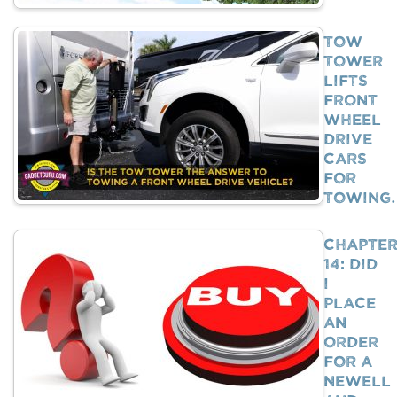
Tow
Tower
Lifts
Front
Wheel
Drive
Cars
For
Towing
Chapte
14: Did
I
Place
An
Order
For A
Newell