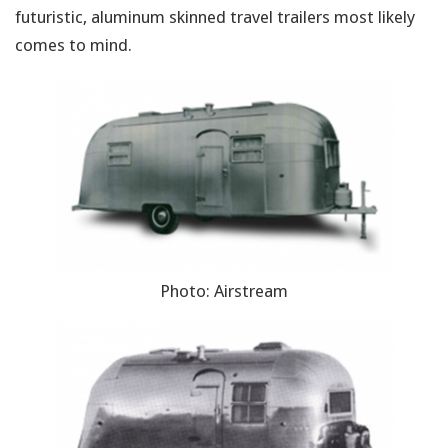
futuristic, aluminum skinned travel trailers most likely
comes to mind.
Photo: Airstream