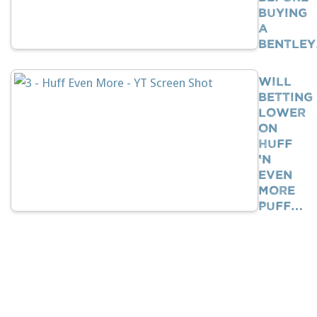
Buying
A
Bentle
Will
Betting
Lower
On
Huff
‘n
Even
More
Puff…