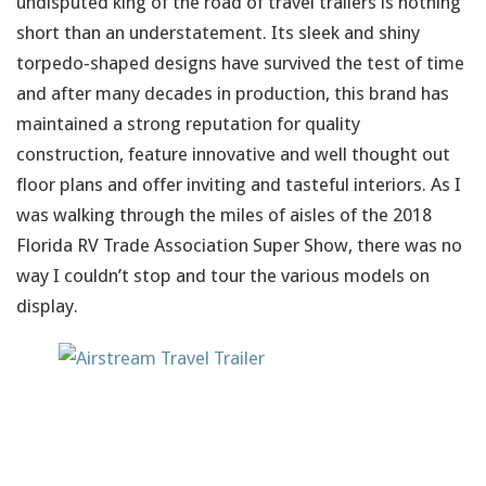
undisputed king of the road of travel trailers is nothing
short than an understatement. Its sleek and shiny
torpedo-shaped designs have survived the test of time
and after many decades in production, this brand has
maintained a strong reputation for quality
construction, feature innovative and well thought out
floor plans and offer inviting and tasteful interiors. As I
was walking through the miles of aisles of the 2018
Florida RV Trade Association Super Show, there was no
way I couldn’t stop and tour the various models on
display.