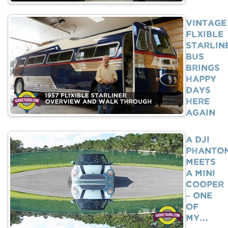
Vintage
Flxible
Starlin
Bus
Brings
Happy
Days
Here
Again
A DJI
Phanto
Meets
A Mini
Cooper
– One
Of
My…