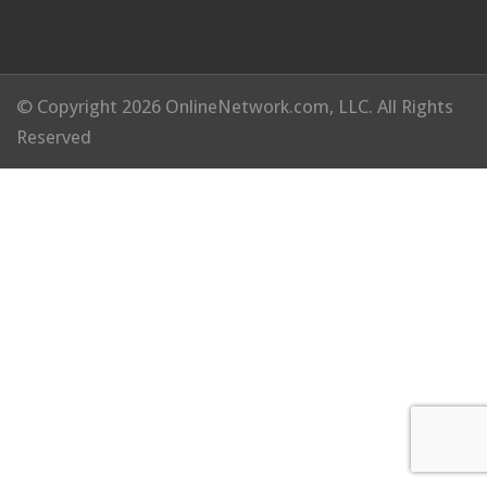
© Copyright 2026 OnlineNetwork.com, LLC. All Rights
Reserved