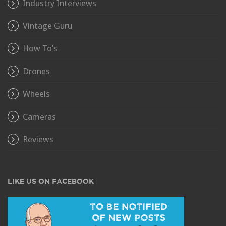
Industry Interviews
Vintage Guru
How To’s
Drones
Wheels
Cameras
Reviews
LIKE US ON FACEBOOK