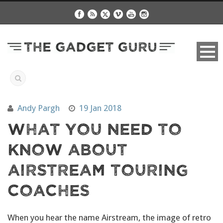
Andy Pargh
19 Jan 2018
What You Need To
Know About
Airstream Touring
Coaches
When you hear the name Airstream, the image of retro