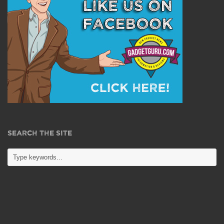
SEARCH THE SITE