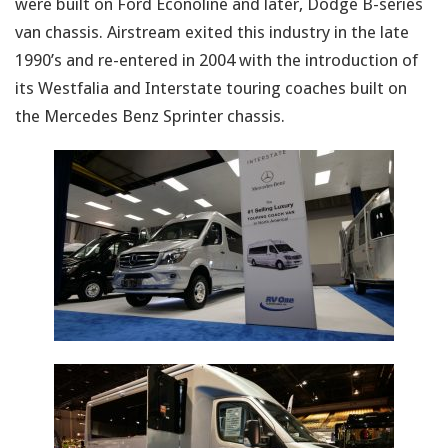
were built on Ford Econoline and later, Dodge B-series
van chassis. Airstream exited this industry in the late
1990’s and re-entered in 2004 with the introduction of
its Westfalia and Interstate touring coaches built on
the Mercedes Benz Sprinter chassis.