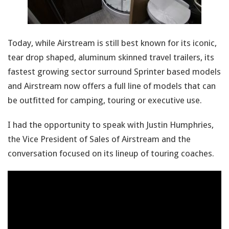
Today, while Airstream is still best known for its iconic,
tear drop shaped, aluminum skinned travel trailers, its
fastest growing sector surround Sprinter based models
and Airstream now offers a full line of models that can
be outfitted for camping, touring or executive use.
I had the opportunity to speak with Justin Humphries,
the Vice President of Sales of Airstream and the
conversation focused on its lineup of touring coaches.