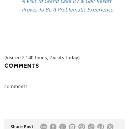
A Visit To Grand Lake RV & Golf Resort
Proves To Be A Problematic Experience
(Visited 2,140 times, 2 visits today)
Comments
comments
Share Post: