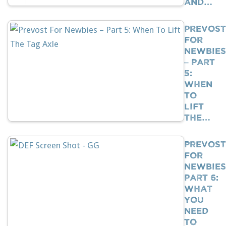
And…
Prevost
For
Newbies
– Part
5:
When
To
Lift
The…
Prevost
For
Newbies
Part 6:
What
You
Need
To