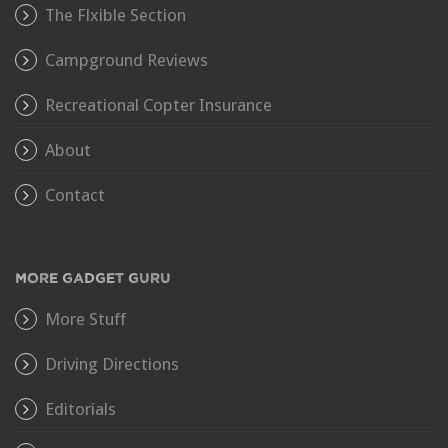
The Flxible Section
Campground Reviews
Recreational Copter Insurance
About
Contact
MORE GADGET GURU
More Stuff
Driving Directions
Editorials