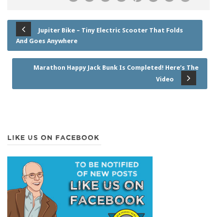
Jupiter Bike – Tiny Electric Scooter That Folds
And Goes Anywhere
Marathon Happy Jack Bunk Is Completed! Here’s The
Video
LIKE US ON FACEBOOK