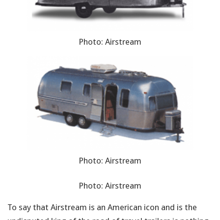
Photo: Airstream
Photo: Airstream
Photo: Airstream
To say that Airstream is an American icon and is the