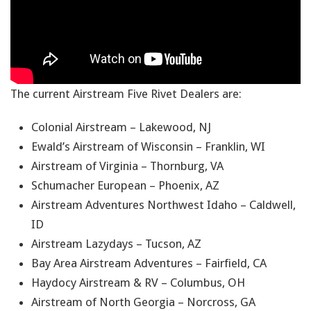
The current Airstream Five Rivet Dealers are:
Colonial Airstream – Lakewood, NJ
Ewald’s Airstream of Wisconsin – Franklin, WI
Airstream of Virginia – Thornburg, VA
Schumacher European – Phoenix, AZ
Airstream Adventures Northwest Idaho – Caldwell,
ID
Airstream Lazydays – Tucson, AZ
Bay Area Airstream Adventures – Fairfield, CA
Haydocy Airstream & RV – Columbus, OH
Airstream of North Georgia – Norcross, GA