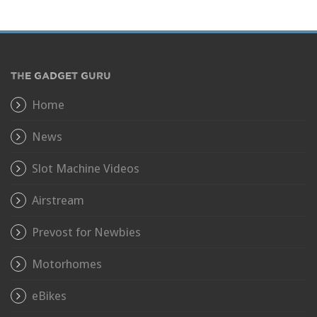
THE GADGET GURU
Home
News
Slot Machine Videos
Airstream
Prevost for Newbies
Motorhomes
eBikes