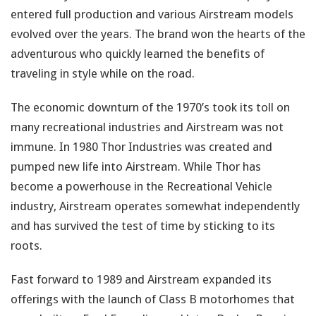
entered full production and various Airstream models
evolved over the years. The brand won the hearts of the
adventurous who quickly learned the benefits of
traveling in style while on the road.
The economic downturn of the 1970’s took its toll on
many recreational industries and Airstream was not
immune. In 1980 Thor Industries was created and
pumped new life into Airstream. While Thor has
become a powerhouse in the Recreational Vehicle
industry, Airstream operates somewhat independently
and has survived the test of time by sticking to its
roots.
Fast forward to 1989 and Airstream expanded its
offerings with the launch of Class B motorhomes that