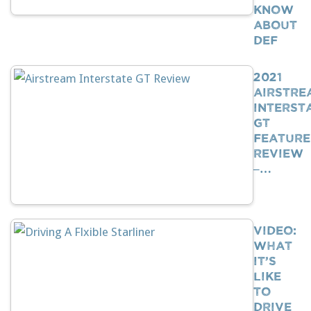
Know
About
DEF
2021
Airstre
Interst
GT
Feature
Review
–…
VIDEO:
What
It’s
Like
To
Drive