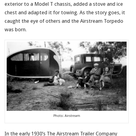
exterior to a Model T chassis, added a stove and ice
chest and adapted it for towing. As the story goes, it
caught the eye of others and the Airstream Torpedo
was born.
Photo: Airstream
In the early 1930’s The Airstream Trailer Company