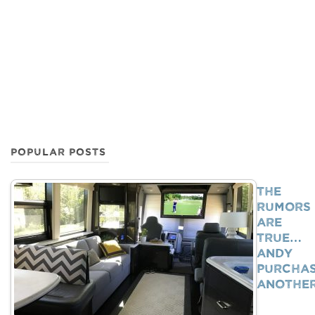
POPULAR POSTS
The
Rumors
Are
True…
Andy
Purcha
Anothe