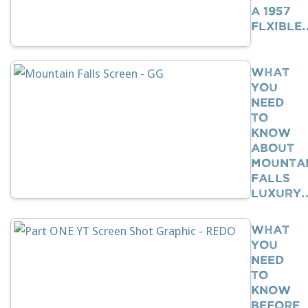
A 1957
Flxible
What
You
Need
To
Know
About
Mounta
Falls
Luxury
What
You
Need
To
Know
BEFORE