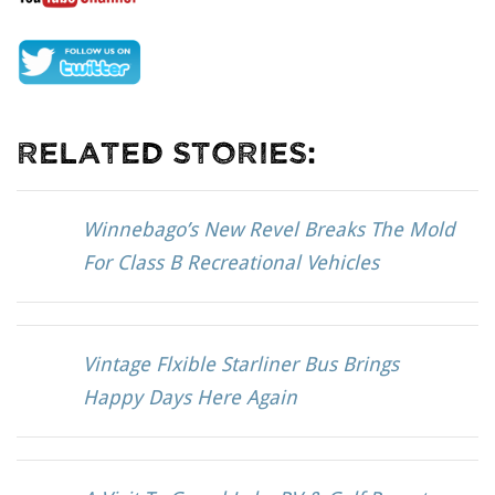
Related Stories:
Winnebago’s New Revel Breaks The Mold
For Class B Recreational Vehicles
Vintage Flxible Starliner Bus Brings
Happy Days Here Again