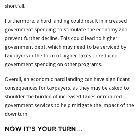
shortfall.
Furthermore, a hard landing could result in increased
government spending to stimulate the economy and
prevent further decline. This could lead to higher
government debt, which may need to be serviced by
taxpayers in the form of higher taxes or reduced
government spending on other programs.
Overall, an economic hard landing can have significant
consequences for taxpayers, as they may be asked to
shoulder the burden of increased taxes or reduced
government services to help mitigate the impact of the
downturn.
Now it’s your turn…