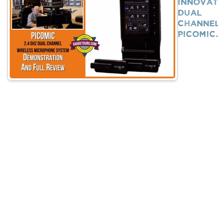
Innovat
Dual
Channe
PicoMi