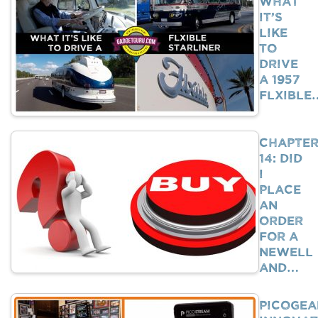
What
It’s
Like
To
Drive
A 1957
Flxible
Chapte
14: Did
I
Place
An
Order
For A
Newell
And…
PicoGea