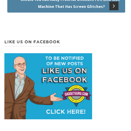
Machine That Has Screen Glitches?
LIKE US ON FACEBOOK