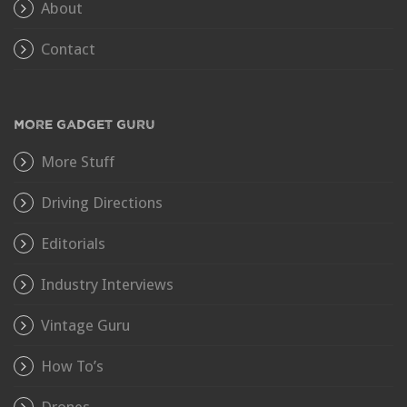
About
Contact
MORE GADGET GURU
More Stuff
Driving Directions
Editorials
Industry Interviews
Vintage Guru
How To’s
Drones