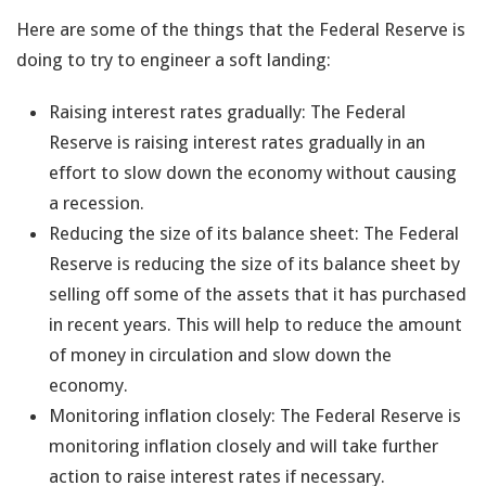
Here are some of the things that the Federal Reserve is
doing to try to engineer a soft landing:
Raising interest rates gradually: The Federal
Reserve is raising interest rates gradually in an
effort to slow down the economy without causing
a recession.
Reducing the size of its balance sheet: The Federal
Reserve is reducing the size of its balance sheet by
selling off some of the assets that it has purchased
in recent years. This will help to reduce the amount
of money in circulation and slow down the
economy.
Monitoring inflation closely: The Federal Reserve is
monitoring inflation closely and will take further
action to raise interest rates if necessary.