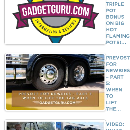
Triple
Pot
Bonus
on Big
Hot
Flaming
Pots!…
Prevost
For
Newbies
– Part
5:
When
To
Lift
The…
VIDEO: