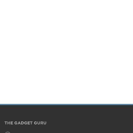
THE GADGET GURU