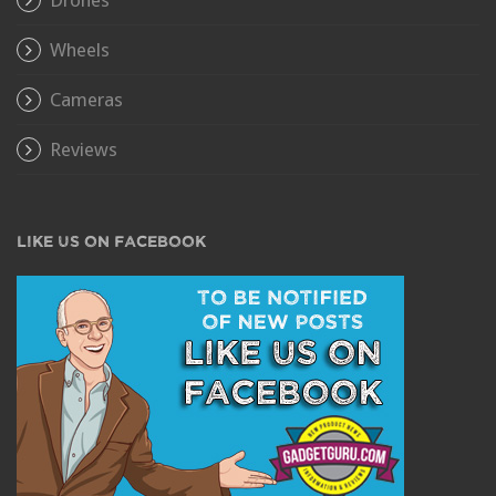
Wheels
Cameras
Reviews
LIKE US ON FACEBOOK