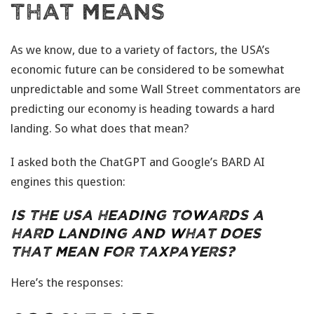
That Means
As we know, due to a variety of factors, the USA’s
economic future can be considered to be somewhat
unpredictable and some Wall Street commentators are
predicting our economy is heading towards a hard
landing. So what does that mean?
I asked both the ChatGPT and Google’s BARD AI
engines this question:
Is the USA heading towards a
hard landing and what does
that mean for taxpayers?
Here’s the responses: