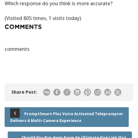
Which response do you think is more accurate?
(Visited 805 times, 1 visits today)
Comments
comments
Share Post:
PromptSmart Plus Voice Activated Teleprompter
Delivers A Multi-Camera Experience
Should You Run Away From An Ultimate Fire Link Slot