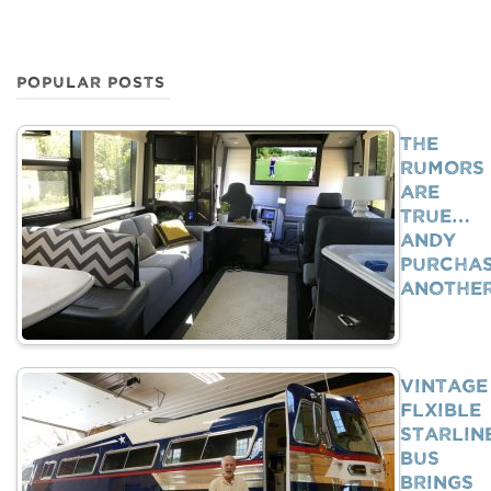
POPULAR POSTS
The
Rumors
Are
True…
Andy
Purcha
Anothe
Vintage
Flxible
Starlin
Bus
Brings