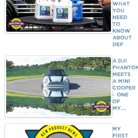
What
You
Need
To
Know
About
DEF
A DJI
Phanto
Meets
A Mini
Cooper
– One
Of
My…
My
First