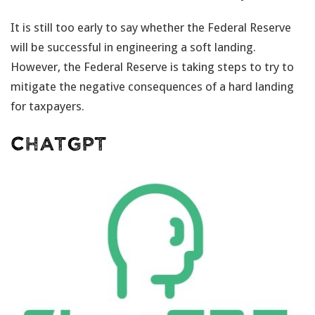
It is still too early to say whether the Federal Reserve
will be successful in engineering a soft landing.
However, the Federal Reserve is taking steps to try to
mitigate the negative consequences of a hard landing
for taxpayers.
ChatGPT