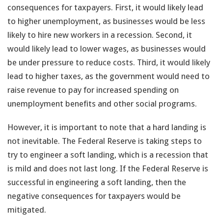
consequences for taxpayers. First, it would likely lead
to higher unemployment, as businesses would be less
likely to hire new workers in a recession. Second, it
would likely lead to lower wages, as businesses would
be under pressure to reduce costs. Third, it would likely
lead to higher taxes, as the government would need to
raise revenue to pay for increased spending on
unemployment benefits and other social programs.
However, it is important to note that a hard landing is
not inevitable. The Federal Reserve is taking steps to
try to engineer a soft landing, which is a recession that
is mild and does not last long. If the Federal Reserve is
successful in engineering a soft landing, then the
negative consequences for taxpayers would be
mitigated.