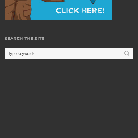
SEARCH THE SITE