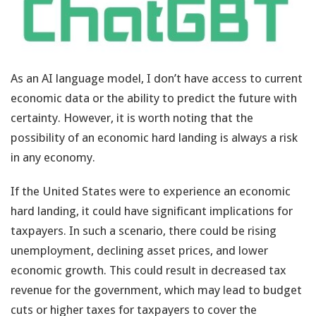
As an AI language model, I don’t have access to current
economic data or the ability to predict the future with
certainty. However, it is worth noting that the
possibility of an economic hard landing is always a risk
in any economy.
If the United States were to experience an economic
hard landing, it could have significant implications for
taxpayers. In such a scenario, there could be rising
unemployment, declining asset prices, and lower
economic growth. This could result in decreased tax
revenue for the government, which may lead to budget
cuts or higher taxes for taxpayers to cover the