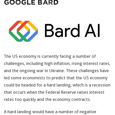
Google BARD
The US economy is currently facing a number of
challenges, including high inflation, rising interest rates,
and the ongoing war in Ukraine. These challenges have
led some economists to predict that the US economy
could be headed for a hard landing, which is a recession
that occurs when the Federal Reserve raises interest
rates too quickly and the economy contracts.
A hard landing would have a number of negative