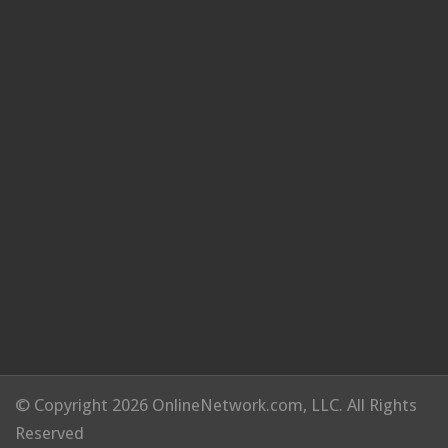
© Copyright 2026 OnlineNetwork.com, LLC. All Rights
Reserved