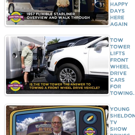
Happy
Days
Here
Again
Tow
Tower
Lifts
Front
Wheel
Drive
Cars
For
Towing
Young
Sheldo
TV
Show