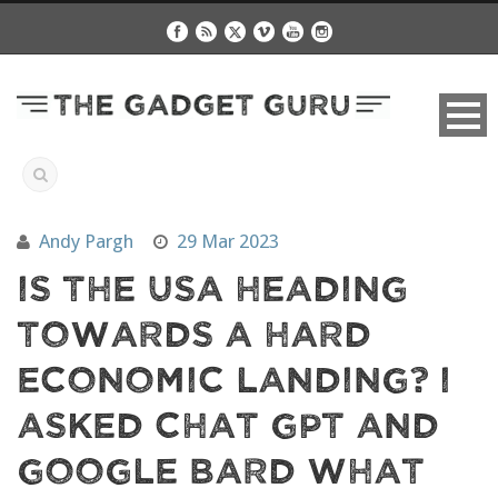
Andy Pargh
29 Mar 2023
Is The USA Heading
Towards A Hard
Economic Landing? I
Asked Chat GPT and
Google Bard What