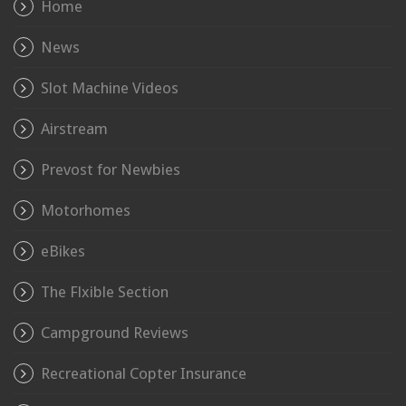
Home
News
Slot Machine Videos
Airstream
Prevost for Newbies
Motorhomes
eBikes
The Flxible Section
Campground Reviews
Recreational Copter Insurance