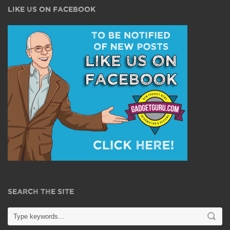
LIKE US ON FACEBOOK
SEARCH THE SITE