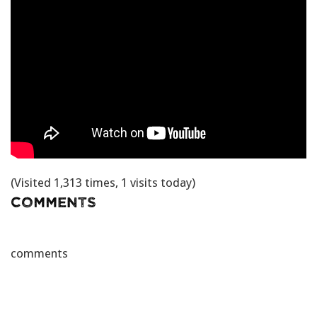
(Visited 1,313 times, 1 visits today)
Comments
comments