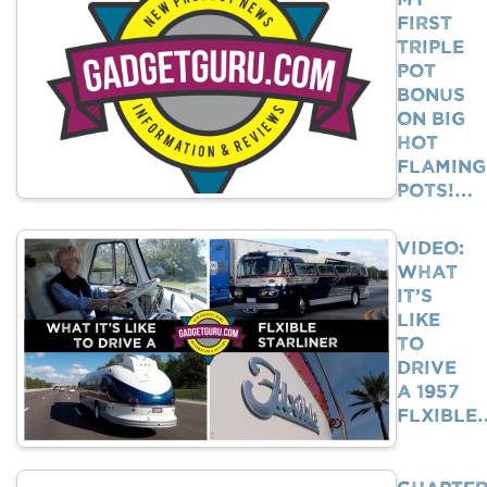
First
Triple
Pot
Bonus
on Big
Hot
Flaming
Pots!…
VIDEO:
What
It’s
Like
To
Drive
A 1957
Flxible
Chapte