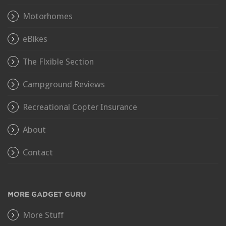
Motorhomes
eBikes
The Flxible Section
Campground Reviews
Recreational Copter Insurance
About
Contact
MORE GADGET GURU
More Stuff