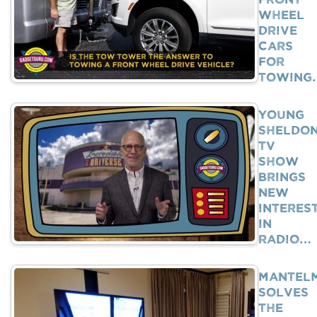
Wheel
Drive
Cars
For
Towing
Young
Sheldo
TV
Show
Brings
New
Interes
In
Radio…
Mantel
Solves
The