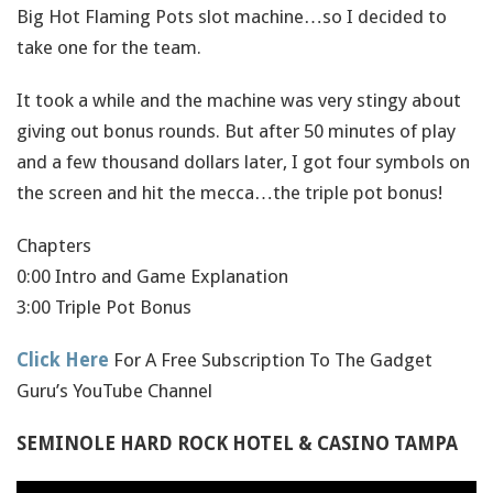
Big Hot Flaming Pots slot machine…so I decided to
take one for the team.
It took a while and the machine was very stingy about
giving out bonus rounds. But after 50 minutes of play
and a few thousand dollars later, I got four symbols on
the screen and hit the mecca…the triple pot bonus!
Chapters
0:00 Intro and Game Explanation
3:00 Triple Pot Bonus
Click Here
For A Free Subscription To The Gadget
Guru’s YouTube Channel
SEMINOLE HARD ROCK HOTEL & CASINO TAMPA