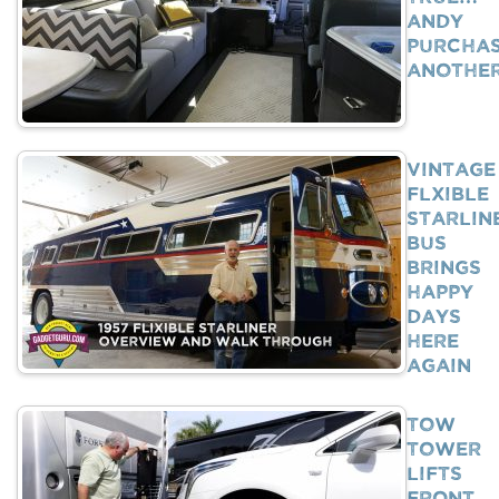
Andy
Purcha
Anothe
Vintage
Flxible
Starlin
Bus
Brings
Happy
Days
Here
Again
Tow
Tower
Lifts
Front