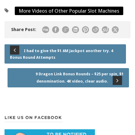
More Videos of Other Popular Slot Machines
Share Post:
I had to give the $1.6M Jackpot another try. 4
Bonus Round Attempts
9 Dragon Link Bonus Rounds – $25 per spin, $1
denomination. 4K video, clear audio.
LIKE US ON FACEBOOK