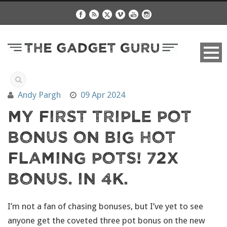
Andy Pargh
09 Apr 2024
My First Triple Pot
Bonus on Big Hot
Flaming Pots! 72X
Bonus. In 4K.
I’m not a fan of chasing bonuses, but I’ve yet to see
anyone get the coveted three pot bonus on the new