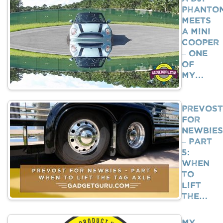
Phanto
Meets
A Mini
Cooper
– One
Of
My…
Prevost
For
Newbies
– Part
5:
When
To
Lift
The…
My