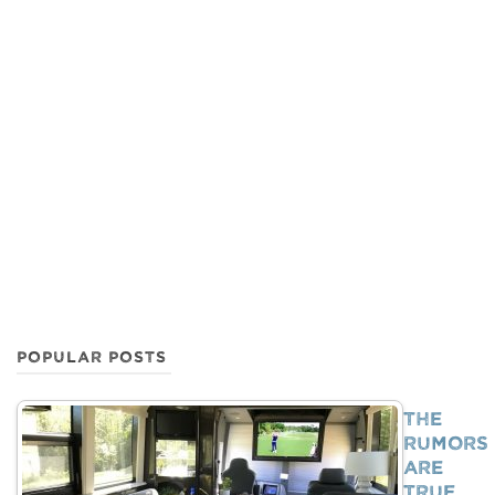
POPULAR POSTS
The
Rumors
Are
True…