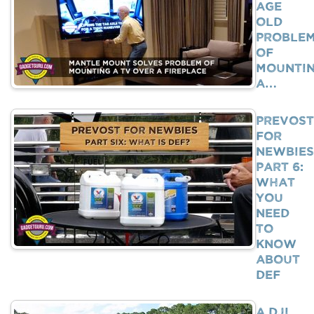
Age
Old
Proble
Of
Mounti
A…
Prevost
For
Newbies
Part 6:
What
You
Need
To
Know
About
DEF
A DJI