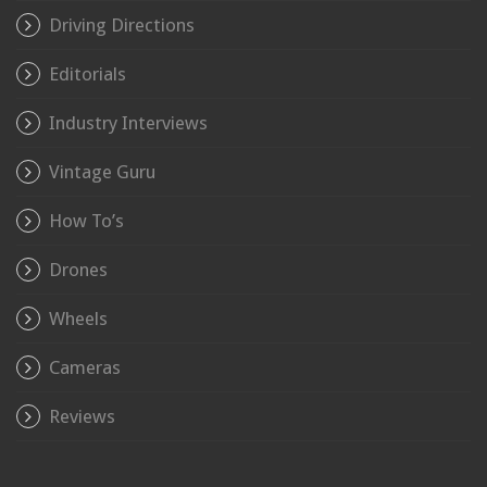
Driving Directions
Editorials
Industry Interviews
Vintage Guru
How To’s
Drones
Wheels
Cameras
Reviews