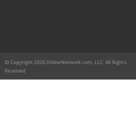
© Copyright 2026 OnlineNetwork.com, LLC. All Rights
Reserved