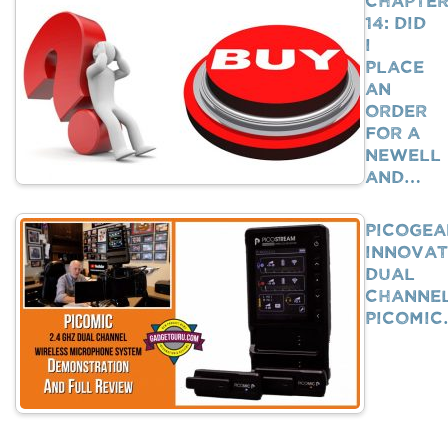
14: Did
I
Place
An
Order
For A
Newell
And…
PicoGea
Innovat
Dual
Channe
PicoMi