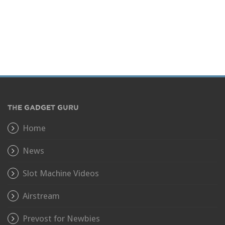
THE GADGET GURU
Home
News
Slot Machine Videos
Airstream
Prevost for Newbies