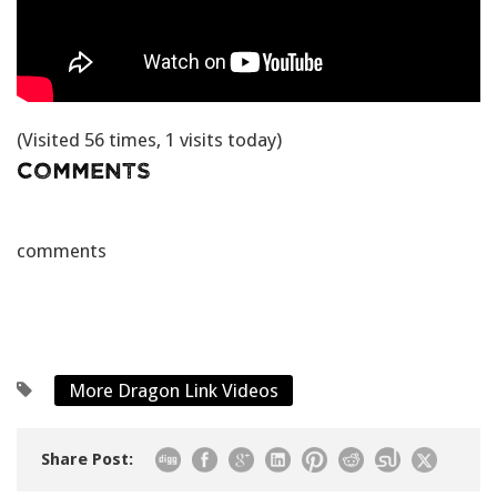
(Visited 56 times, 1 visits today)
Comments
comments
More Dragon Link Videos
Share Post: