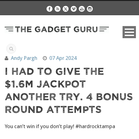
Andy Pargh
07 Apr 2024
I had to give the
$1.6M Jackpot
another try. 4 Bonus
Round Attempts
You can’t win if you don’t play! #hardrocktampa