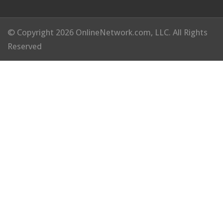
© Copyright 2026 OnlineNetwork.com, LLC. All Rights
Reserved