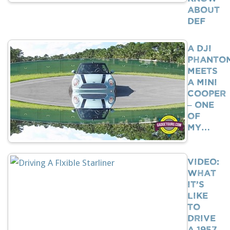
About
DEF
A DJI
Phanto
Meets
A Mini
Cooper
– One
Of
My…
VIDEO:
What
It’s
Like
To
Drive
A 1957