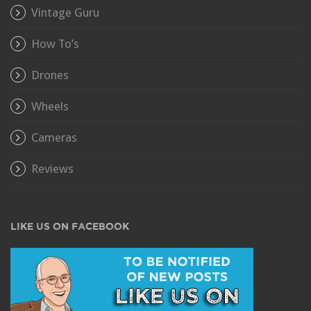
Vintage Guru
How To’s
Drones
Wheels
Cameras
Reviews
LIKE US ON FACEBOOK