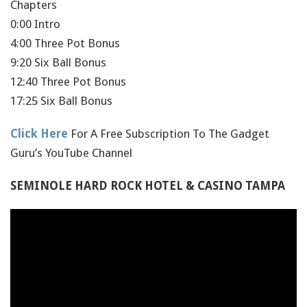
Chapters
0:00 Intro
4:00 Three Pot Bonus
9:20 Six Ball Bonus
12:40 Three Pot Bonus
17:25 Six Ball Bonus
Click Here
For A Free Subscription To The Gadget
Guru’s YouTube Channel
SEMINOLE HARD ROCK HOTEL & CASINO TAMPA