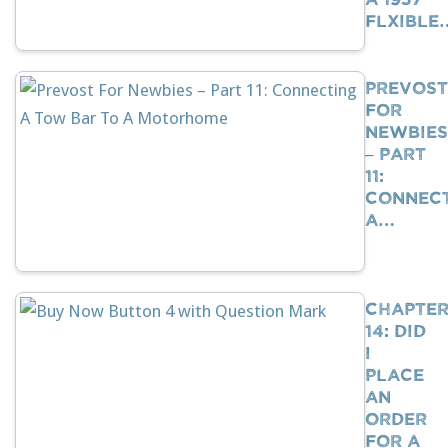
Flxible
Prevost
For
Newbies
– Part
11:
Connec
A…
Chapte
14: Did
I
Place
An
Order
For A