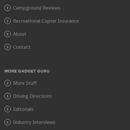
Campground Reviews
Recreational Copter Insurance
About
Contact
MORE GADGET GURU
More Stuff
Driving Directions
Editorials
Industry Interviews