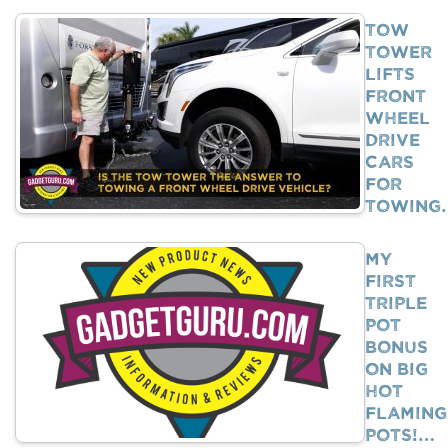
Tow
Tower
Lifts
Front
Wheel
Drive
Cars
For
Towing
My
First
Triple
Pot
Bonus
on Big
Hot
Flaming
Pots!…