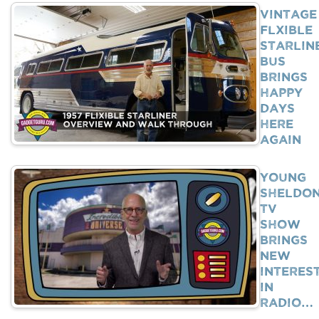
Vintage
Flxible
Starlin
Bus
Brings
Happy
Days
Here
Again
Young
Sheldo
TV
Show
Brings
New
Interes
In
Radio…