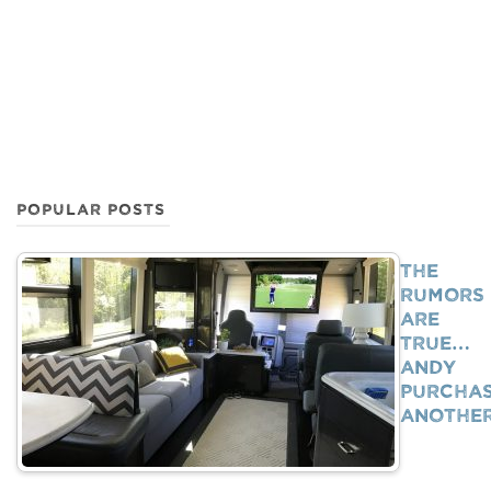
POPULAR POSTS
The
Rumors
Are
True…
Andy
Purcha
Anothe