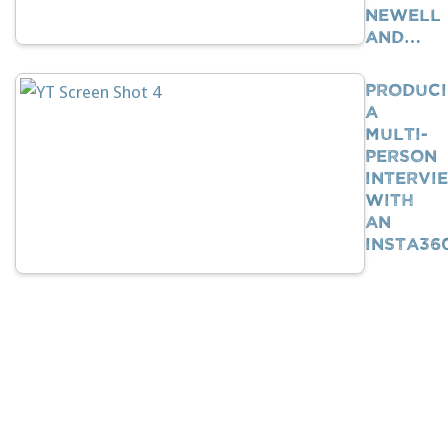
Newell
And…
Produc
A
Multi-
Person
Intervi
With
An
Insta36