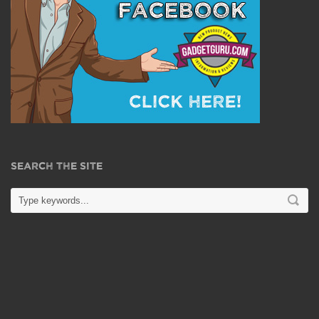
SEARCH THE SITE