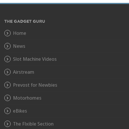
THE GADGET GURU
Home
News
Slot Machine Videos
Airstream
Prevost for Newbies
Motorhomes
eBikes
The Flxible Section