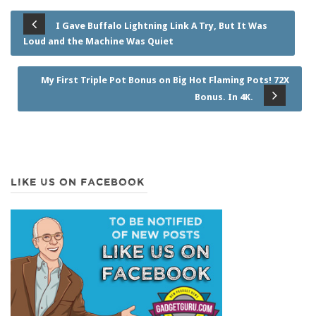
I Gave Buffalo Lightning Link A Try, But It Was
Loud and the Machine Was Quiet
My First Triple Pot Bonus on Big Hot Flaming Pots! 72X
Bonus. In 4K.
LIKE US ON FACEBOOK