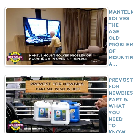
Mantel
Solves
The
Age
Old
Proble
Of
Mounti
A…
Prevost
For
Newbies
Part 6:
What
You
Need
To
Know