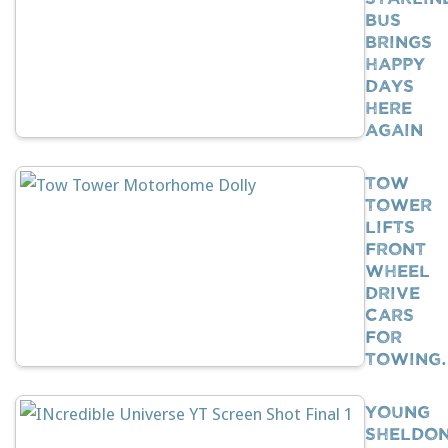
Bus
Brings
Happy
Days
Here
Again
Tow
Tower
Lifts
Front
Wheel
Drive
Cars
For
Towing
Young
Sheldo