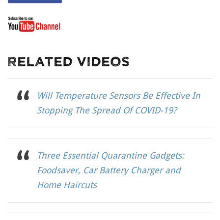
Related Videos
Will Temperature Sensors Be Effective In
Stopping The Spread Of COVID-19?
Three Essential Quarantine Gadgets:
Foodsaver, Car Battery Charger and
Home Haircuts