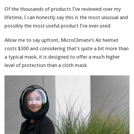
Of the thousands of products I’ve reviewed over my
lifetime, I can honestly say this is the most unusual and
possibly the most useful product I’ve ever used
Allow me to say upfront, MicroClimate’s Air helmet
costs $300 and considering that’s quite a bit more than
a typical mask, it is designed to offer a much higher
level of protection than a cloth mask.