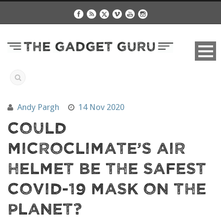
Andy Pargh
14 Nov 2020
Could
MicroClimate’s Air
Helmet Be The Safest
COVID-19 Mask On The
Planet?