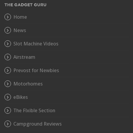
THE GADGET GURU
Home
News
Slot Machine Videos
Airstream
Prevost for Newbies
Motorhomes
eBikes
The Flxible Section
Campground Reviews