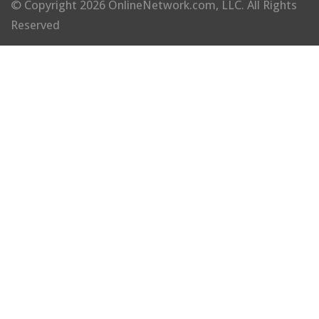
© Copyright 2026 OnlineNetwork.com, LLC. All Rights
Reserved