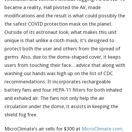
became a reality, Hall pivoted the Air, made
modifications and the result is what could possibly the
the safest COVID protection mask on the planet.
Outside of its astronaut look, what makes this unit
unique is that unlike a cloth mask, it’s designed to
protect both the user and others from the spread of
germs. Also, due to the dome-shaped cover, it keeps
users from touching their face…advice that along with
washing our hands was high up on the list of CDC
recommendations. It incorporates rechargeable
battery fans and four HEPA-11 filters for both inhaled
and exhaled air. The fans not only help the air
circulation under the dome, it assists in keeping the
shield fog free.
MicroClimate’s air sells for $300 at
MicroClimate.com
.