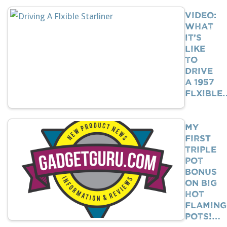
VIDEO:
What
It’s
Like
To
Drive
A 1957
Flxible
My
First
Triple
Pot
Bonus
on Big
Hot
Flaming
Pots!…