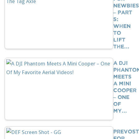
Newbies
– Part
5:
When
To
Lift
The…
A DJI
Phanto
Meets
A Mini
Cooper
– One
Of
My…
Prevost
For