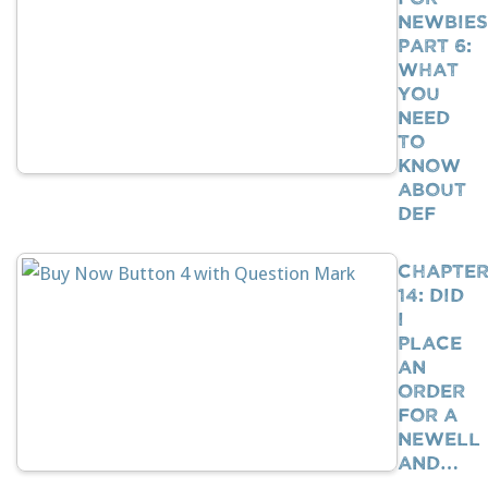
Newbies
Part 6:
What
You
Need
To
Know
About
DEF
Chapte
14: Did
I
Place
An
Order
For A
Newell
And…