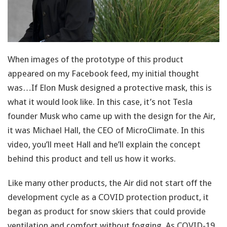
When images of the prototype of this product
appeared on my Facebook feed, my initial thought
was…If Elon Musk designed a protective mask, this is
what it would look like. In this case, it’s not Tesla
founder Musk who came up with the design for the Air,
it was Michael Hall, the CEO of MicroClimate. In this
video, you’ll meet Hall and he’ll explain the concept
behind this product and tell us how it works.
Like many other products, the Air did not start off the
development cycle as a COVID protection product, it
began as product for snow skiers that could provide
ventilation and comfort without fogging. As COVID-19