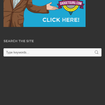
SEARCH THE SITE