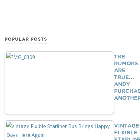
POPULAR POSTS
The
Rumors
Are
True…
Andy
Purcha
Anothe
Vintage
Flxible
Starlin