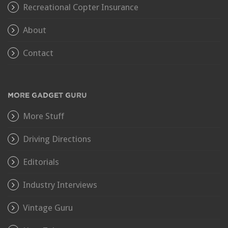
Recreational Copter Insurance
About
Contact
MORE GADGET GURU
More Stuff
Driving Directions
Editorials
Industry Interviews
Vintage Guru