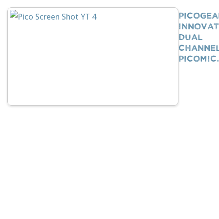
PicoGea
Innovat
Dual
Channe
PicoMi