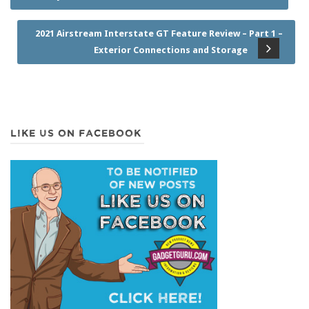
2021 Airstream Interstate GT Feature Review – Part 1 –
Exterior Connections and Storage
LIKE US ON FACEBOOK