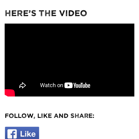
Here’s The Video
Follow, Like and Share: