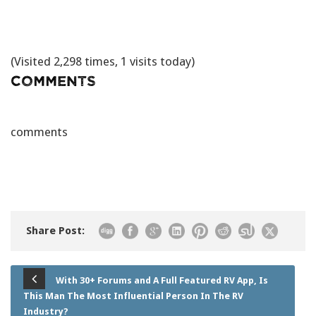
(Visited 2,298 times, 1 visits today)
Comments
comments
Share Post:
With 30+ Forums and A Full Featured RV App, Is
This Man The Most Influential Person In The RV
Industry?