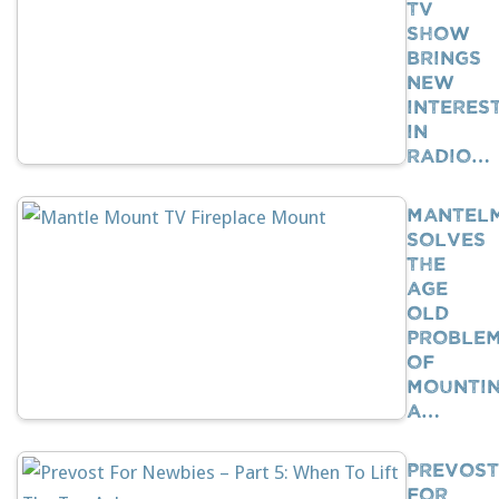
TV
Show
Brings
New
Interes
In
Radio…
Mantel
Solves
The
Age
Old
Proble
Of
Mounti
A…
Prevost
For