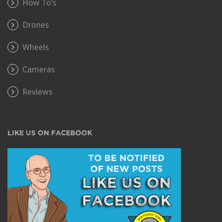
How To’s
Drones
Wheels
Cameras
Reviews
LIKE US ON FACEBOOK