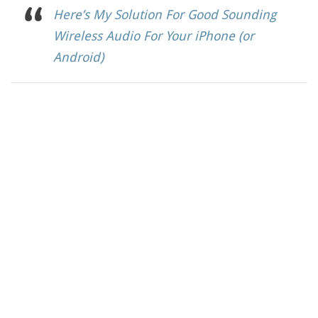
Here’s My Solution For Good Sounding
Wireless Audio For Your iPhone (or
Android)