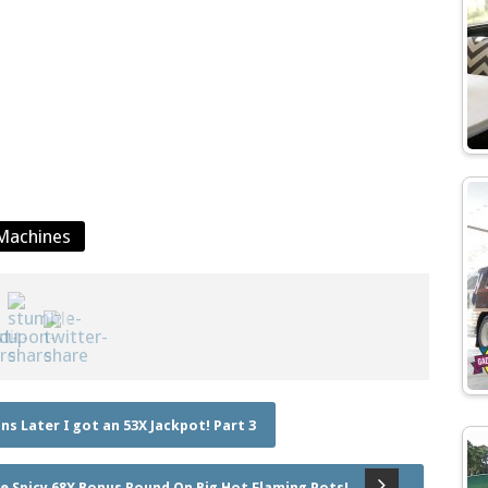
 Machines
ns Later I got an 53X Jackpot! Part 3
 Spicy 68X Bonus Round On Big Hot Flaming Pots!