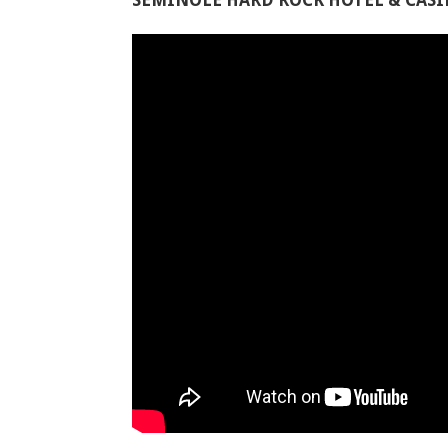
SEMINOLE HARD ROCK HOTEL & CAS