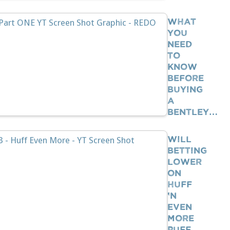
What
You
Need
To
Know
BEFORE
Buying
A
Bentley…
Will
Betting
Lower
On
Huff
‘n
Even
More
Puff…