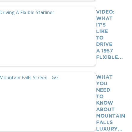
VIDEO:
What
It’s
Like
To
Drive
A 1957
Flxible…
What
You
Need
To
Know
About
Mountain
Falls
Luxury…