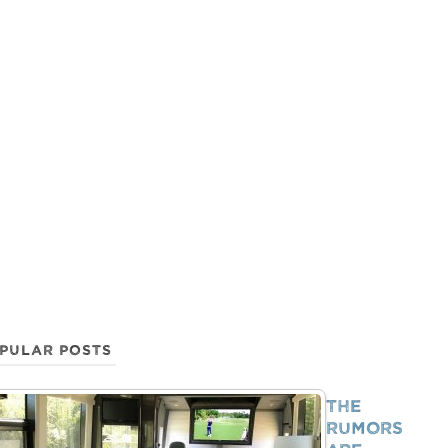
PULAR POSTS
The
Rumors