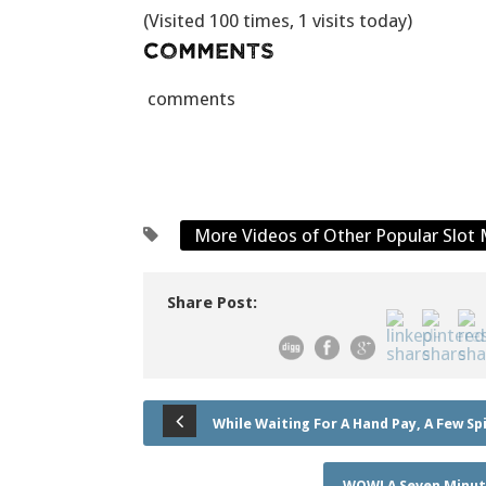
(Visited 100 times, 1 visits today)
Comments
comments
More Videos of Other Popular Slot
Share Post:
While Waiting For A Hand Pay, A Few Spi
WOW! A Seven Minute