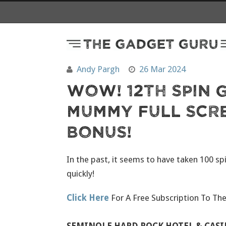
Andy Pargh
26 Mar 2024
Wow! 12th Spin G
Mummy Full Scr
Bonus!
In the past, it seems to have taken 100 sp
quickly!
Click Here
For A Free Subscription To Th