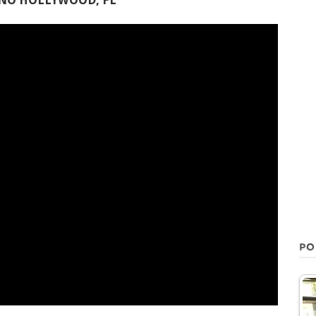
INO HOLLYWOOD, FL
PO