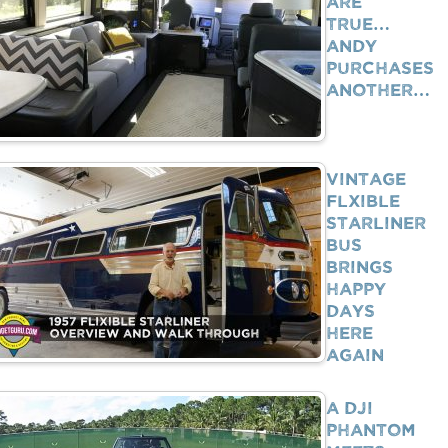
Are
True…
Andy
Purchases
Another…
Vintage
Flxible
Starliner
Bus
Brings
Happy
Days
Here
Again
A DJI
Phantom