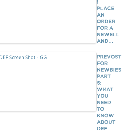
I
Place
An
Order
For A
Newell
And…
Prevost
For
Newbies
Part
6:
What
You
Need
To
Know
About
DEF