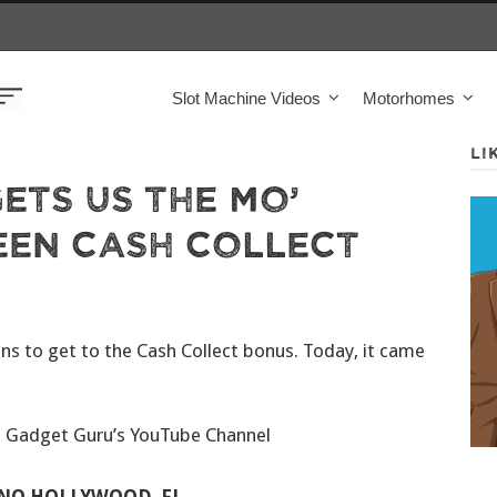
Slot Machine Videos
Motorhomes
LI
ets Us The Mo’
een Cash Collect
ins to get to the Cash Collect bonus. Today, it came
e Gadget Guru’s YouTube Channel