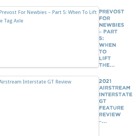
Prevost
For
Newbies
– Part
5:
When
To
Lift
The…
2021
Airstream
Interstate
GT
Feature
Review
–…