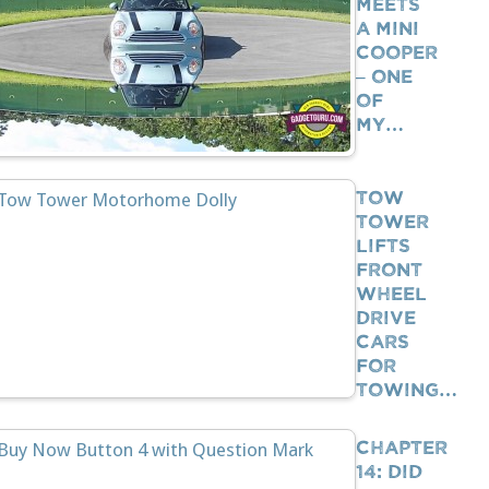
Meets
A Mini
Cooper
– One
Of
My…
Tow
Tower
Lifts
Front
Wheel
Drive
Cars
For
Towing…
Chapter
14: Did