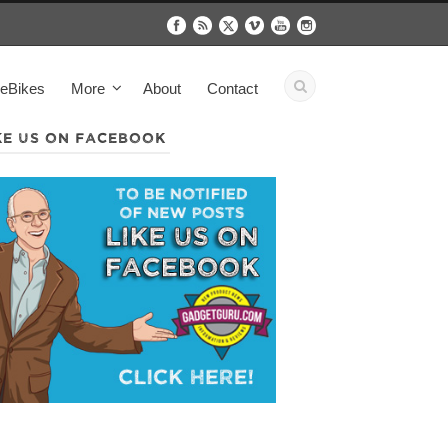
eBikes
More
About
Contact
KE US ON FACEBOOK