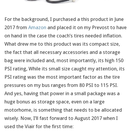
For the background, I purchased a this product in June
2017 from
Amazon
and placed it on my Prevost to have
on hand in the case the coach’s tires needed inflation.
What drew me to this product was its compact size,
the fact that all necessary accessories and a storage
bag were included and, most importantly, its high 150
PSI rating, While its small size caught my attention, its
PSI rating was the most important factor as the tire
pressures on my bus ranges from 80 PSI to 115 PSI.
And yes, having that power in a small package was a
huge bonus as storage space, even on a large
motorhome, is something that needs to be allocated
wisely. Now, I’ll fast forward to August 2017 when I
used the Viair for the first time: