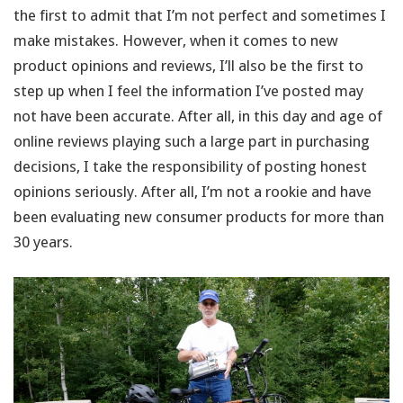
the first to admit that I’m not perfect and sometimes I
make mistakes. However, when it comes to new
product opinions and reviews, I’ll also be the first to
step up when I feel the information I’ve posted may
not have been accurate. After all, in this day and age of
online reviews playing such a large part in purchasing
decisions, I take the responsibility of posting honest
opinions seriously. After all, I’m not a rookie and have
been evaluating new consumer products for more than
30 years.