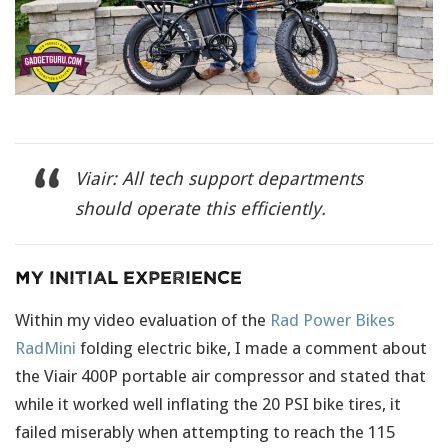
Viair: All tech support departments
should operate this efficiently.
My Initial Experience
Within my video evaluation of the
Rad Power Bikes
RadMini
folding electric bike, I made a comment about
the Viair 400P portable air compressor and stated that
while it worked well inflating the 20 PSI bike tires, it
failed miserably when attempting to reach the 115