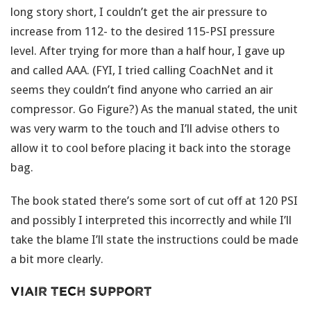
long story short, I couldn’t get the air pressure to
increase from 112- to the desired 115-PSI pressure
level. After trying for more than a half hour, I gave up
and called AAA. (FYI, I tried calling CoachNet and it
seems they couldn’t find anyone who carried an air
compressor. Go Figure?) As the manual stated, the unit
was very warm to the touch and I’ll advise others to
allow it to cool before placing it back into the storage
bag.
The book stated there’s some sort of cut off at 120 PSI
and possibly I interpreted this incorrectly and while I’ll
take the blame I’ll state the instructions could be made
a bit more clearly.
Viair Tech Support