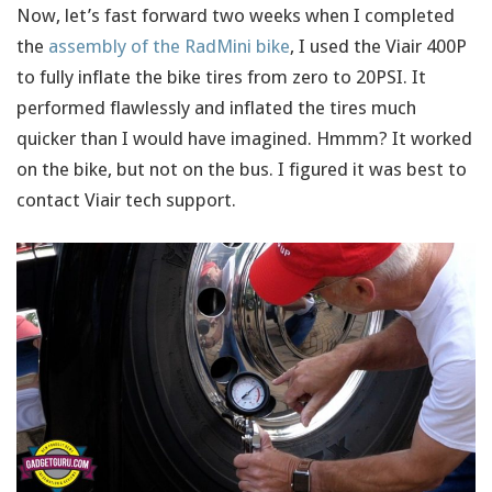
Now, let’s fast forward two weeks when I completed
the
assembly of the RadMini bike
, I used the Viair 400P
to fully inflate the bike tires from zero to 20PSI. It
performed flawlessly and inflated the tires much
quicker than I would have imagined. Hmmm? It worked
on the bike, but not on the bus. I figured it was best to
contact Viair tech support.