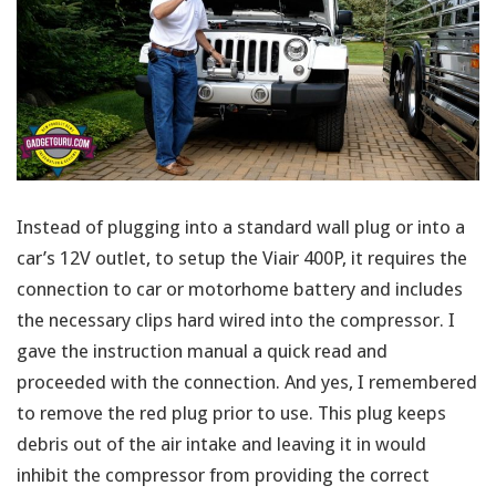
Instead of plugging into a standard wall plug or into a
car’s 12V outlet, to setup the Viair 400P, it requires the
connection to car or motorhome battery and includes
the necessary clips hard wired into the compressor. I
gave the instruction manual a quick read and
proceeded with the connection. And yes, I remembered
to remove the red plug prior to use. This plug keeps
debris out of the air intake and leaving it in would
inhibit the compressor from providing the correct