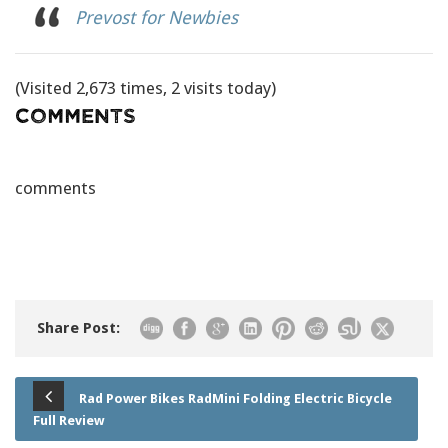
Prevost for Newbies
(Visited 2,673 times, 2 visits today)
Comments
comments
Share Post:
Rad Power Bikes RadMini Folding Electric Bicycle
Full Review