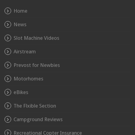
Home
News
Slot Machine Videos
Airstream
Prevost for Newbies
Motorhomes
eBikes
The Flxible Section
Campground Reviews
Recreational Copter Insurance