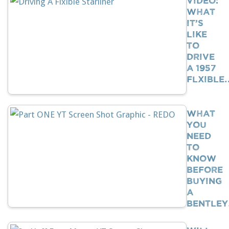
What
It’s
Like
To
Drive
A 1957
Flxible
What
You
Need
To
Know
BEFORE
Buying
A
Bentle