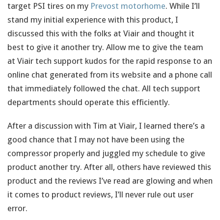
target PSI tires on my
Prevost motorhome
. While I’ll
stand my initial experience with this product, I
discussed this with the folks at Viair and thought it
best to give it another try. Allow me to give the team
at Viair tech support kudos for the rapid response to an
online chat generated from its website and a phone call
that immediately followed the chat. All tech support
departments should operate this efficiently.
After a discussion with Tim at Viair, I learned there’s a
good chance that I may not have been using the
compressor properly and juggled my schedule to give
product another try. After all, others have reviewed this
product and the reviews I’ve read are glowing and when
it comes to product reviews, I’ll never rule out user
error.