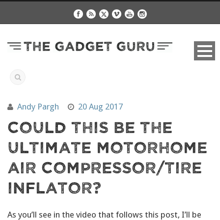
Andy Pargh
20 Aug 2017
Could This Be The
Ultimate Motorhome
Air Compressor/Tire
Inflator?
As you’ll see in the video that follows this post, I’ll be