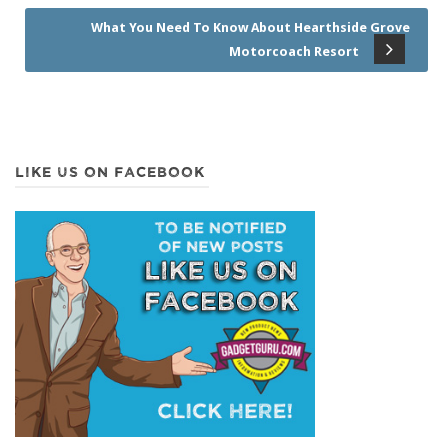
What You Need To Know About Hearthside Grove
Motorcoach Resort
LIKE US ON FACEBOOK