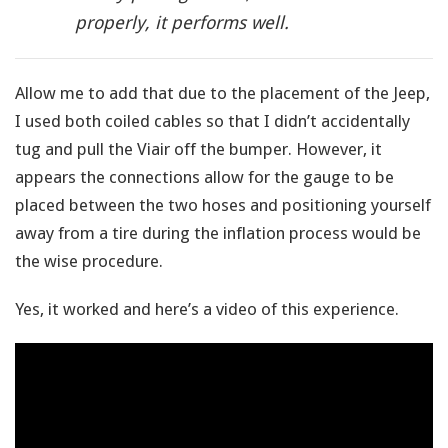
properly, it performs well.
Allow me to add that due to the placement of the Jeep,
I used both coiled cables so that I didn’t accidentally
tug and pull the Viair off the bumper. However, it
appears the connections allow for the gauge to be
placed between the two hoses and positioning yourself
away from a tire during the inflation process would be
the wise procedure.
Yes, it worked and here’s a video of this experience.