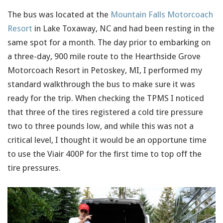
The bus was located at the
Mountain Falls Motorcoach
Resort
in Lake Toxaway, NC and had been resting in the
same spot for a month. The day prior to embarking on
a three-day, 900 mile route to the Hearthside Grove
Motorcoach Resort in Petoskey, MI, I performed my
standard walkthrough the bus to make sure it was
ready for the trip. When checking the TPMS I noticed
that three of the tires registered a cold tire pressure
two to three pounds low, and while this was not a
critical level, I thought it would be an opportune time
to use the Viair 400P for the first time to top off the
tire pressures.