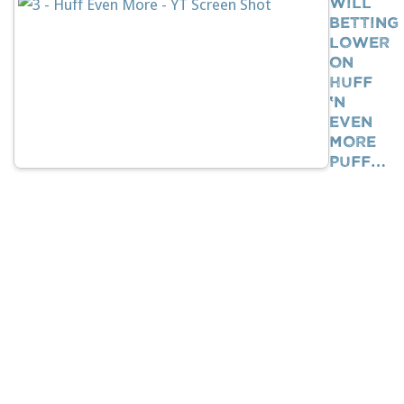
Will
Betting
Lower
On
Huff
‘n
Even
More
Puff…