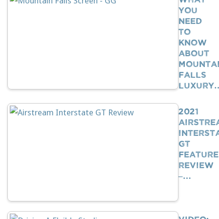
You
Need
To
Know
About
Mounta
Falls
Luxury
2021
Airstre
Interst
GT
Feature
Review
–…
VIDEO: