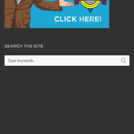
SEARCH THE SITE