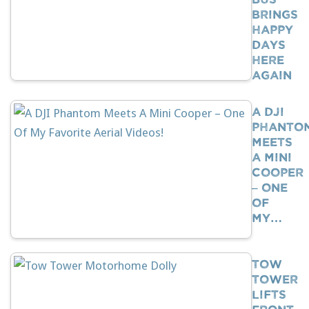
Brings
Happy
Days
Here
Again
A DJI
Phanto
Meets
A Mini
Cooper
– One
Of
My…
Tow
Tower
Lifts
Front