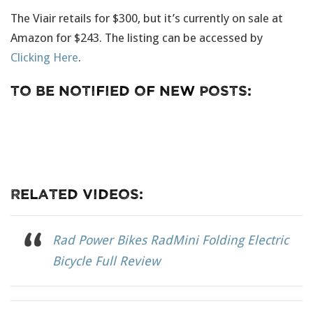
The Viair retails for $300, but it’s currently on sale at
Amazon for $243. The listing can be accessed by
Clicking Here
.
To Be Notified Of New Posts:
Related Videos:
Rad Power Bikes RadMini Folding Electric
Bicycle Full Review