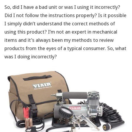
So, did I have a bad unit or was I using it incorrectly?
Did I not follow the instructions properly? Is it possible
I simply didn’t understand the correct methods of
using this product? I’m not an expert in mechanical
items and it’s always been my methods to review
products from the eyes of a typical consumer. So, what
was I doing incorrectly?