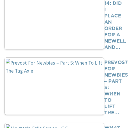
14: Did
I
Place
An
Order
For A
Newell
And…
Prevost
For
Newbies
– Part
5:
When
To
Lift
The…
What