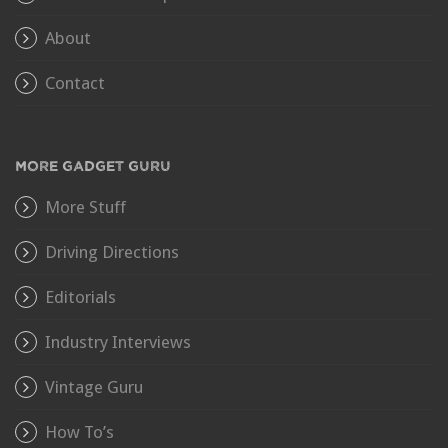
About
Contact
MORE GADGET GURU
More Stuff
Driving Directions
Editorials
Industry Interviews
Vintage Guru
How To’s