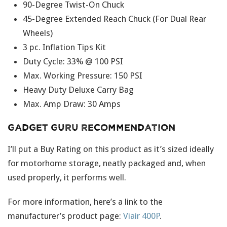
90-Degree Twist-On Chuck
45-Degree Extended Reach Chuck (For Dual Rear
Wheels)
3 pc. Inflation Tips Kit
Duty Cycle: 33% @ 100 PSI
Max. Working Pressure: 150 PSI
Heavy Duty Deluxe Carry Bag
Max. Amp Draw: 30 Amps
Gadget Guru Recommendation
I’ll put a Buy Rating on this product as it’s sized ideally
for motorhome storage, neatly packaged and, when
used properly, it performs well.
For more information, here’s a link to the
manufacturer’s product page:
Viair 400P
.