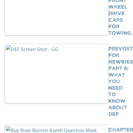
Wheel
Drive
Cars
For
Towing
Prevost
For
Newbies
Part 6:
What
You
Need
To
Know
About
DEF
Chapte