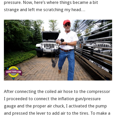
pressure. Now, here’s where things became a bit
strange and left me scratching my head…
After connecting the coiled air hose to the compressor
I proceeded to connect the inflation gun/pressure
gauge and the proper air chuck, I activated the pump
and pressed the lever to add air to the tires. To make a