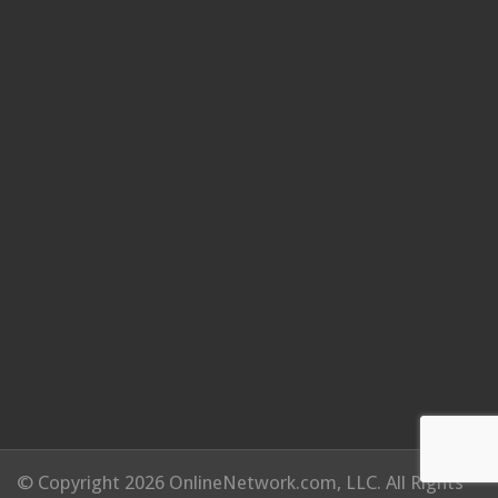
© Copyright 2026 OnlineNetwork.com, LLC. All Rights