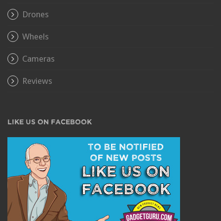
Drones
Wheels
Cameras
Reviews
LIKE US ON FACEBOOK