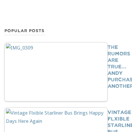
POPULAR POSTS
The
Rumors
Are
True…
Andy
Purcha
Anothe
Vintage
Flxible
Starlin
Bus