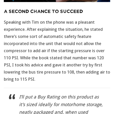
A Second Chance To Succeed
Speaking with Tim on the phone was a pleasant
experience. After explaining the situation, he stated
there’s some sort of automatic safety feature
incorporated into the unit that would not allow the
compressor to add air if the starting pressure is over
110 PSI. While the book stated that number was 120
PSI, I took his advice and gave it another try by first
lowering the bus tire pressure to 108, then adding air to
bring to 115 PSI.
I’ll put a Buy Rating on this product as
it’s sized ideally for motorhome storage,
neatly packaged and, when used