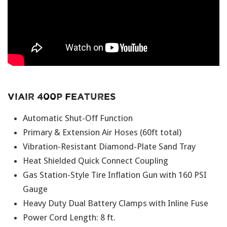
Viair 400P Features
Automatic Shut-Off Function
Primary & Extension Air Hoses (60ft total)
Vibration-Resistant Diamond-Plate Sand Tray
Heat Shielded Quick Connect Coupling
Gas Station-Style Tire Inflation Gun with 160 PSI
Gauge
Heavy Duty Dual Battery Clamps with Inline Fuse
Power Cord Length: 8 ft.