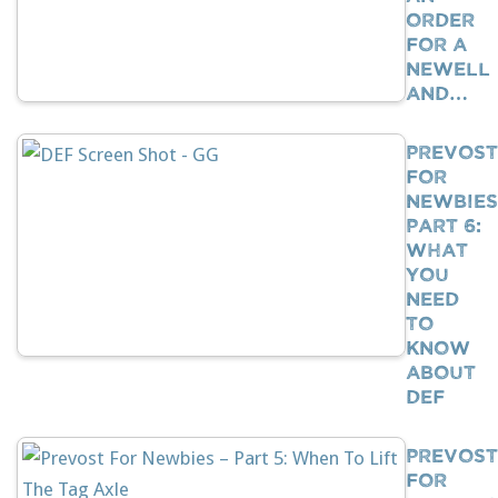
Order
For A
Newell
And…
Prevost
For
Newbies
Part 6:
What
You
Need
To
Know
About
DEF
Prevost
For