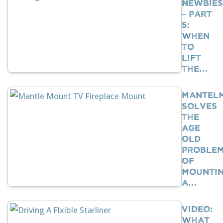
Newbies
– Part
5:
When
To
Lift
The…
Mantel
Solves
The
Age
Old
Proble
Of
Mounti
A…
VIDEO:
What