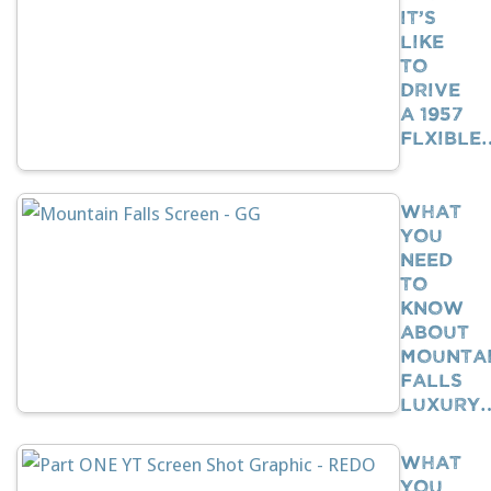
It’s
Like
To
Drive
A 1957
Flxible
What
You
Need
To
Know
About
Mounta
Falls
Luxury
What
You