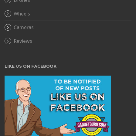
Wheels
Cameras
Reviews
LIKE US ON FACEBOOK