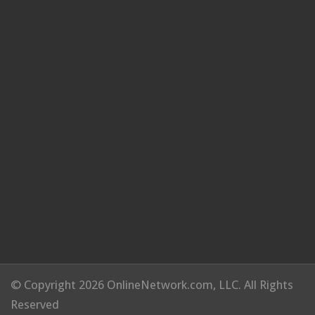
© Copyright 2026 OnlineNetwork.com, LLC. All Rights
Reserved