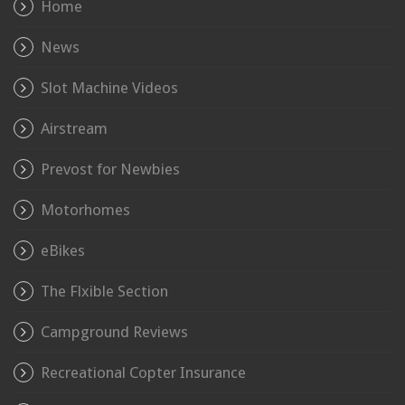
Home
News
Slot Machine Videos
Airstream
Prevost for Newbies
Motorhomes
eBikes
The Flxible Section
Campground Reviews
Recreational Copter Insurance