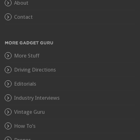
About
Contact
MORE GADGET GURU
More Stuff
Driving Directions
Editorials
Industry Interviews
Vintage Guru
How To’s
Drones