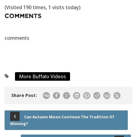
(Visited 190 times, 1 visits today)
Comments
comments
More Buffalo Videos
Share Post:
Can Autumn Moon Continue The Tradition Of
Winning?