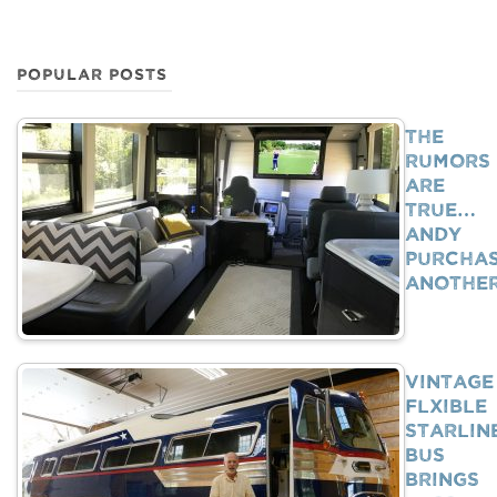
POPULAR POSTS
The
Rumors
Are
True…
Andy
Purcha
Anothe
Vintage
Flxible
Starlin
Bus
Brings