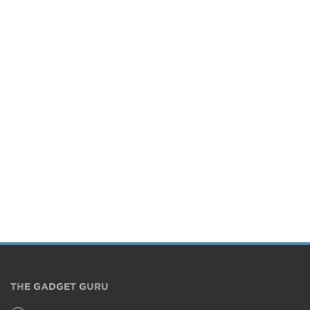
THE GADGET GURU