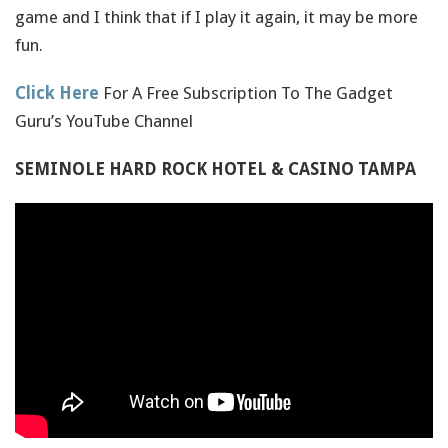
game and I think that if I play it again, it may be more
fun.
Click Here
For A Free Subscription To The Gadget
Guru’s YouTube Channel
SEMINOLE HARD ROCK HOTEL & CASINO TAMPA