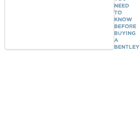
Need
To
Know
BEFORE
Buying
A
Bentle