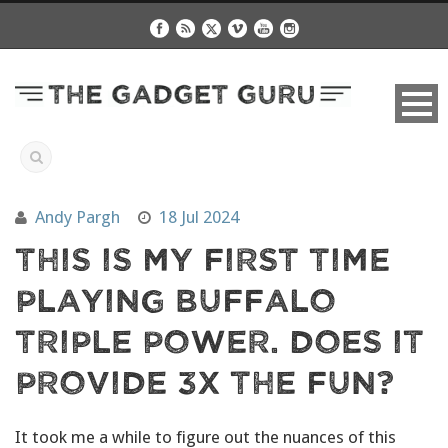
Andy Pargh
18 Jul 2024
This Is My First Time
Playing Buffalo
Triple Power. Does It
Provide 3X The Fun?
It took me a while to figure out the nuances of this