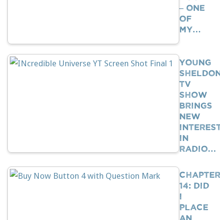
– One
Of
My…
Young
Sheldo
TV
Show
Brings
New
Interes
In
Radio…
Chapte
14: Did
I
Place
An