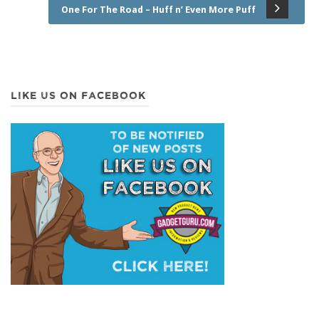
One For The Road – Huff n’ Even More Puff
LIKE US ON FACEBOOK