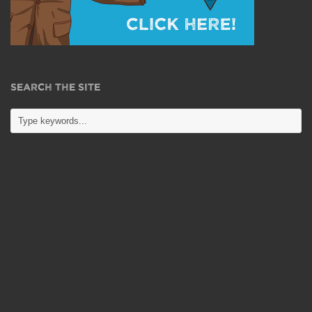
SEARCH THE SITE