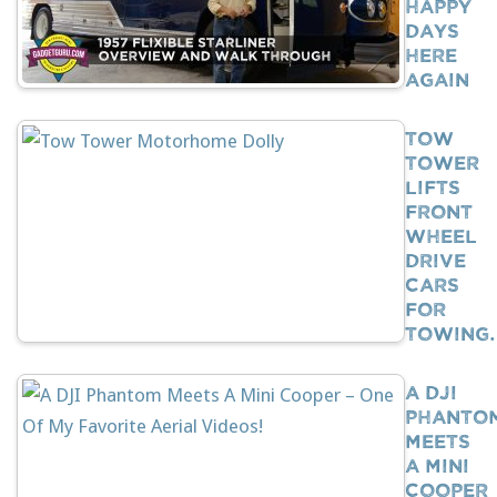
Happy
Days
Here
Again
Tow
Tower
Lifts
Front
Wheel
Drive
Cars
For
Towing
A DJI
Phanto
Meets
A Mini
Cooper