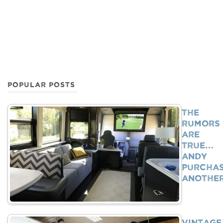
POPULAR POSTS
The
Rumors
Are
True…
Andy
Purcha
Anothe
Vintage