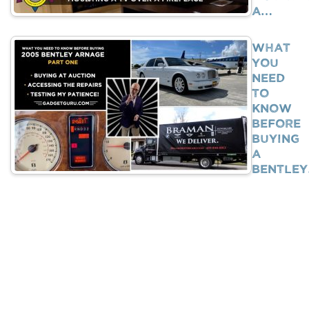
A…
What
You
Need
To
Know
BEFORE
Buying
A
Bentle