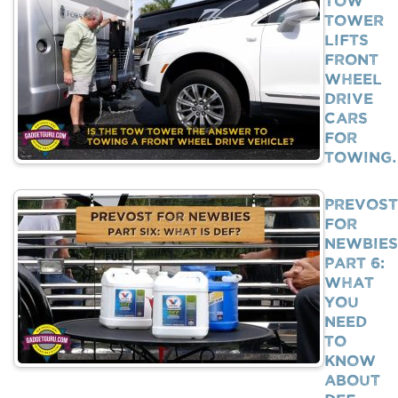
Tower
Lifts
Front
Wheel
Drive
Cars
For
Towing
Prevost
For
Newbies
Part 6:
What
You
Need
To
Know
About