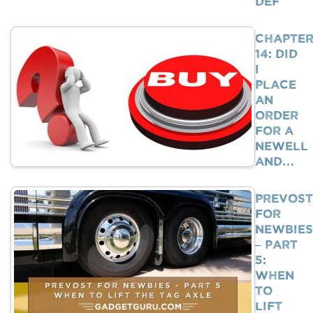
DEF
Chapte
14: Did
I
Place
An
Order
For A
Newell
And…
Prevost
For
Newbies
– Part
5:
When
To
Lift