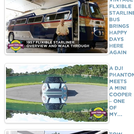
Flxible
Starlin
Bus
Brings
Happy
Days
Here
Again
A DJI
Phanto
Meets
A Mini
Cooper
– One
Of
My…
Tow