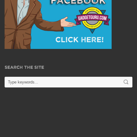
SEARCH THE SITE