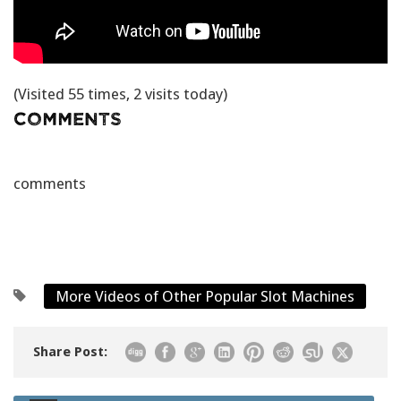
(Visited 55 times, 2 visits today)
Comments
comments
More Videos of Other Popular Slot Machines
Share Post: