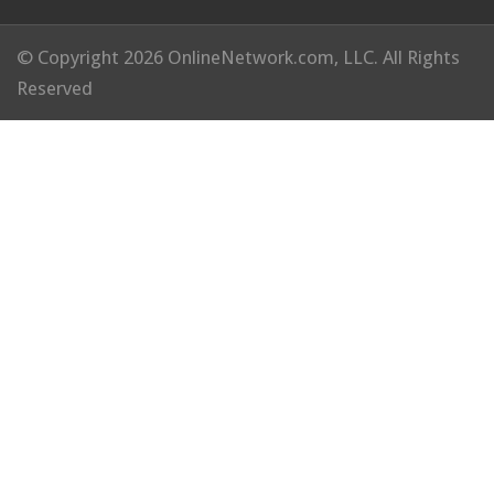
© Copyright 2026 OnlineNetwork.com, LLC. All Rights
Reserved