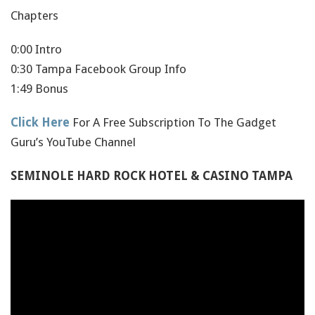
Chapters
0:00 Intro
0:30 Tampa Facebook Group Info
1:49 Bonus
Click Here
For A Free Subscription To The Gadget
Guru’s YouTube Channel
SEMINOLE HARD ROCK HOTEL & CASINO TAMPA