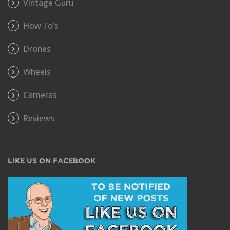
Vintage Guru
How To’s
Drones
Wheels
Cameras
Reviews
LIKE US ON FACEBOOK