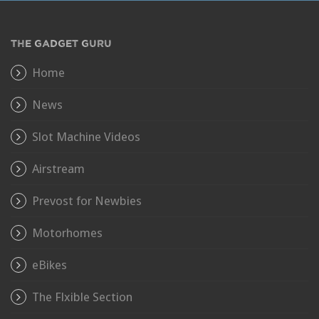
THE GADGET GURU
Home
News
Slot Machine Videos
Airstream
Prevost for Newbies
Motorhomes
eBikes
The Flxible Section