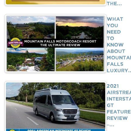
The…
What
You
Need
To
Know
About
Mounta
Falls
Luxury
2021
Airstre
Interst
GT
Feature
Review
–…