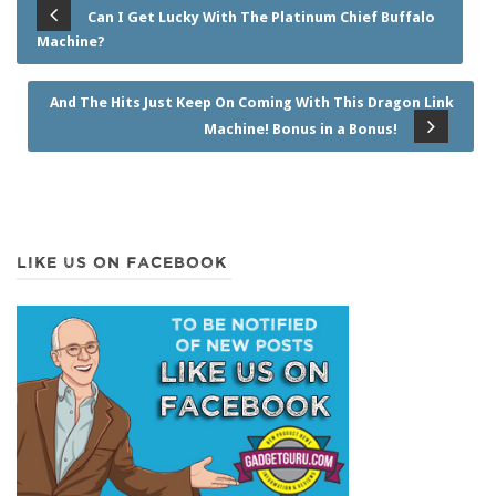
Can I Get Lucky With The Platinum Chief Buffalo
Machine?
And The Hits Just Keep On Coming With This Dragon Link
Machine! Bonus in a Bonus!
LIKE US ON FACEBOOK