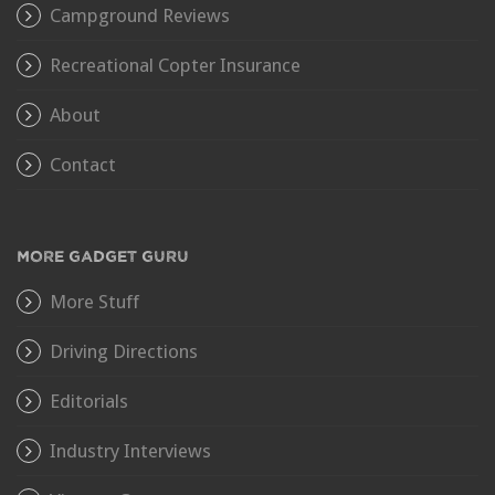
Campground Reviews
Recreational Copter Insurance
About
Contact
MORE GADGET GURU
More Stuff
Driving Directions
Editorials
Industry Interviews