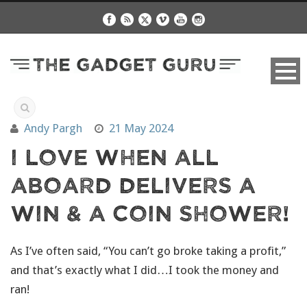
Andy Pargh
21 May 2024
I Love When All
Aboard Delivers A
Win & a Coin Shower!
As I’ve often said, “You can’t go broke taking a profit,”
and that’s exactly what I did…I took the money and
ran!