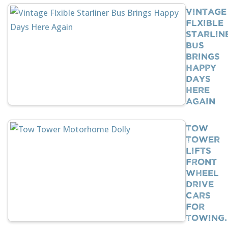
Vintage
Flxible
Starlin
Bus
Brings
Happy
Days
Here
Again
Tow
Tower
Lifts
Front
Wheel
Drive
Cars
For
Towing