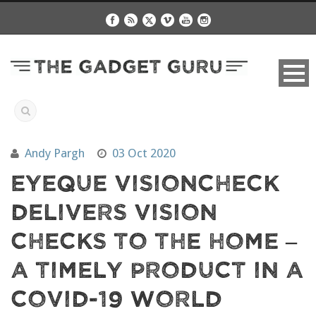
Andy Pargh
03 Oct 2020
EyeQue VisionCheck
Delivers Vision
Checks To The Home –
A Timely Product In A
COVID-19 World