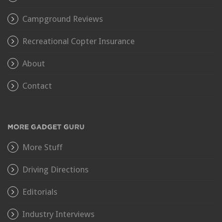
Campground Reviews
Recreational Copter Insurance
About
Contact
MORE GADGET GURU
More Stuff
Driving Directions
Editorials
Industry Interviews