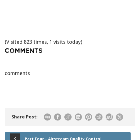
(Visited 823 times, 1 visits today)
Comments
comments
Share Post:
Part Four – Airstream Quality Control,