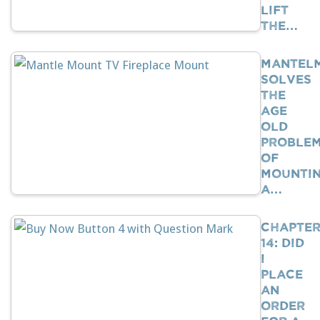
Lift
The…
Mantel
Solves
The
Age
Old
Proble
Of
Mounti
A…
Chapte
14: Did
I
Place
An
Order