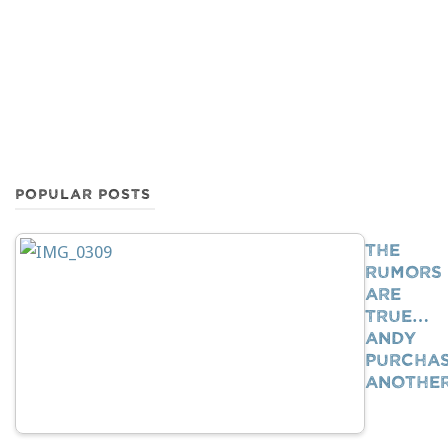
POPULAR POSTS
The
Rumors
Are
True…
Andy
Purcha
Anothe