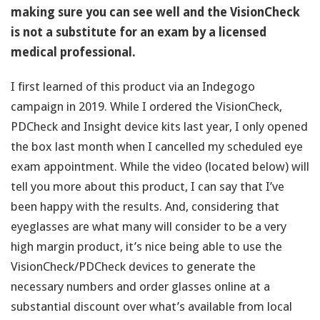
making sure you can see well and the VisionCheck
is not a substitute for an exam by a licensed
medical professional.
I first learned of this product via an Indegogo
campaign in 2019. While I ordered the VisionCheck,
PDCheck and Insight device kits last year, I only opened
the box last month when I cancelled my scheduled eye
exam appointment. While the video (located below) will
tell you more about this product, I can say that I’ve
been happy with the results. And, considering that
eyeglasses are what many will consider to be a very
high margin product, it’s nice being able to use the
VisionCheck/PDCheck devices to generate the
necessary numbers and order glasses online at a
substantial discount over what’s available from local