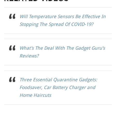
Will Temperature Sensors Be Effective In
Stopping The Spread Of COVID-19?
What’s The Deal With The Gadget Guru’s
Reviews?
Three Essential Quarantine Gadgets:
Foodsaver, Car Battery Charger and
Home Haircuts