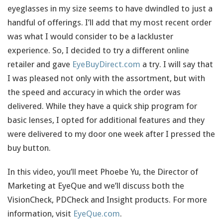
eyeglasses in my size seems to have dwindled to just a
handful of offerings. I’ll add that my most recent order
was what I would consider to be a lackluster
experience. So, I decided to try a different online
retailer and gave
EyeBuyDirect.com
a try. I will say that
I was pleased not only with the assortment, but with
the speed and accuracy in which the order was
delivered. While they have a quick ship program for
basic lenses, I opted for additional features and they
were delivered to my door one week after I pressed the
buy button.
In this video, you’ll meet Phoebe Yu, the Director of
Marketing at EyeQue and we’ll discuss both the
VisionCheck, PDCheck and Insight products. For more
information, visit
EyeQue.com
.