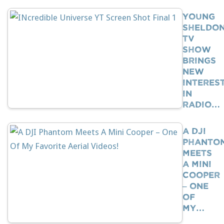
Young
Sheldo
TV
Show
Brings
New
Interes
In
Radio…
A DJI
Phanto
Meets
A Mini
Cooper
– One
Of
My…