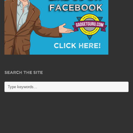
SEARCH THE SITE