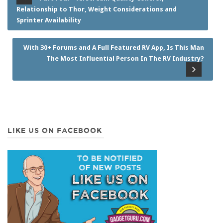
Relationship to Thor, Weight Considerations and
Sprinter Availability
With 30+ Forums and A Full Featured RV App, Is This Man
The Most Influential Person In The RV Industry?
LIKE US ON FACEBOOK