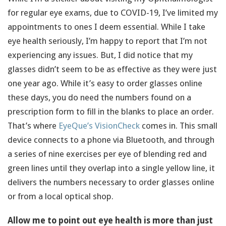
for regular eye exams, due to COVID-19, I’ve limited my
appointments to ones I deem essential. While I take
eye health seriously, I’m happy to report that I’m not
experiencing any issues. But, I did notice that my
glasses didn’t seem to be as effective as they were just
one year ago. While it’s easy to order glasses online
these days, you do need the numbers found on a
prescription form to fill in the blanks to place an order.
That’s where
EyeQue’s VisionCheck
comes in. This small
device connects to a phone via Bluetooth, and through
a series of nine exercises per eye of blending red and
green lines until they overlap into a single yellow line, it
delivers the numbers necessary to order glasses online
or from a local optical shop.
Allow me to point out eye health is more than just