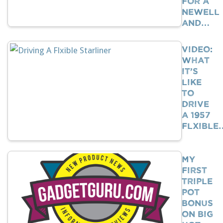
For A
Newell
And…
VIDEO:
What
It’s
Like
To
Drive
A 1957
Flxible
My
First
Triple
Pot
Bonus
on Big