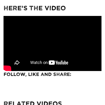
Here’s The Video
Follow, Like and Share:
Related Videos