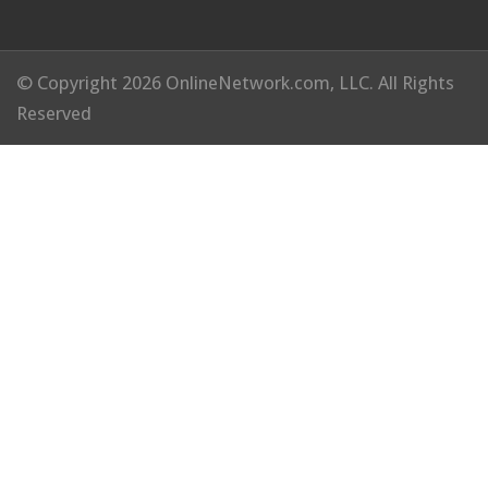
© Copyright 2026 OnlineNetwork.com, LLC. All Rights
Reserved