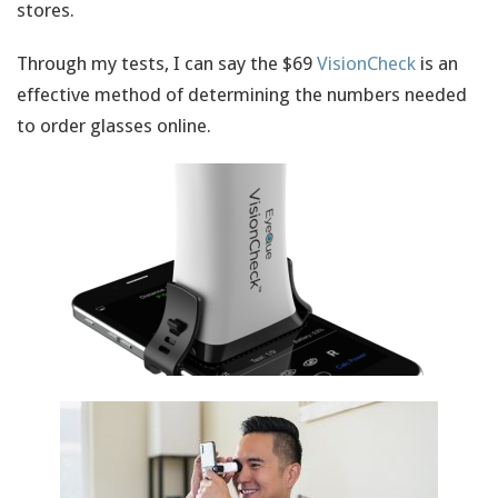
stores.
Through my tests, I can say the $69
VisionCheck
is an
effective method of determining the numbers needed
to order glasses online.