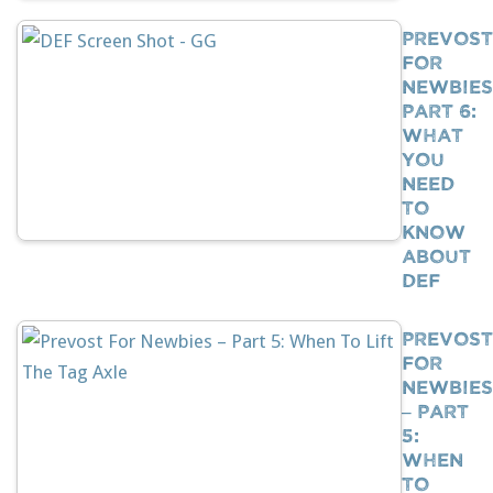
Prevost
For
Newbies
Part 6:
What
You
Need
To
Know
About
DEF
Prevost
For
Newbies
– Part
5:
When
To