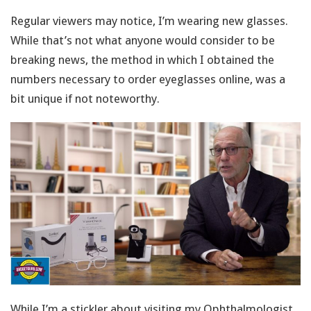
Regular viewers may notice, I’m wearing new glasses.
While that’s not what anyone would consider to be
breaking news, the method in which I obtained the
numbers necessary to order eyeglasses online, was a
bit unique if not noteworthy.
While I’m a stickler about visiting my Ophthalmologist