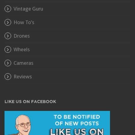
Vintage Guru
How To’s
Drones
Wheels
Cameras
Reviews
LIKE US ON FACEBOOK