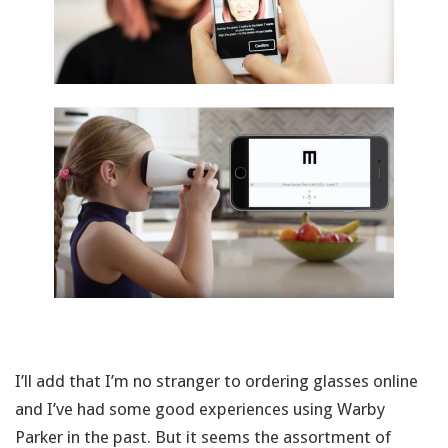
I’ll add that I’m no stranger to ordering glasses online
and I’ve had some good experiences using Warby
Parker in the past. But it seems the assortment of