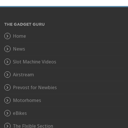
THE GADGET GURU
Home
News
Slot Machine Videos
Airstream
Prevost for Newbies
Motorhomes
eBikes
The Flxible Section