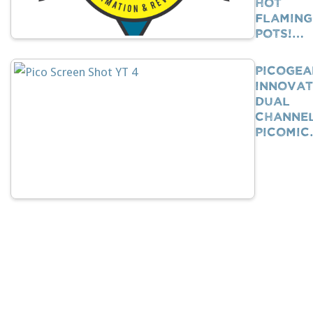
Hot
Flaming
Pots!…
PicoGea
Innovat
Dual
Channe
PicoMi