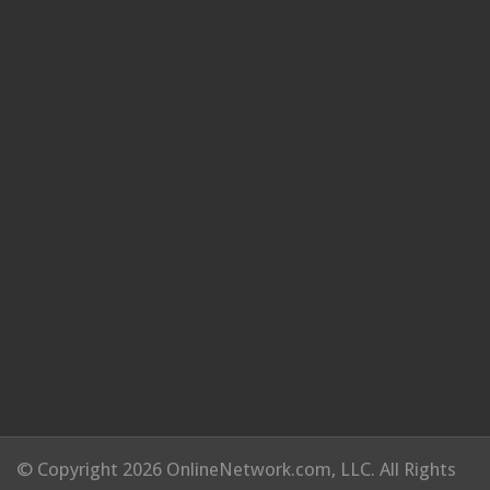
© Copyright 2026 OnlineNetwork.com, LLC. All Rights