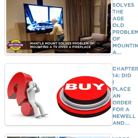
Solves
The
Age
Old
Proble
Of
Mounti
A…
Chapte
14: Did
I
Place
An
Order
For A
Newell
And…