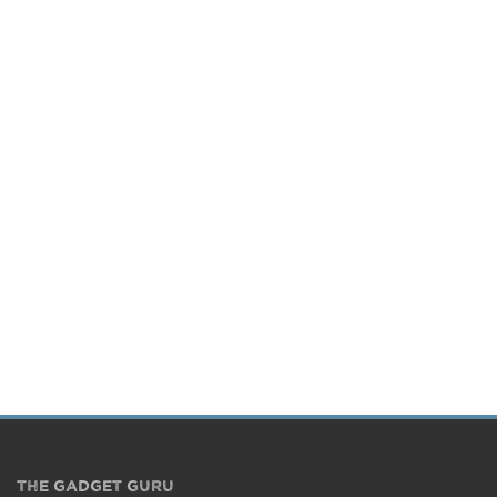
THE GADGET GURU