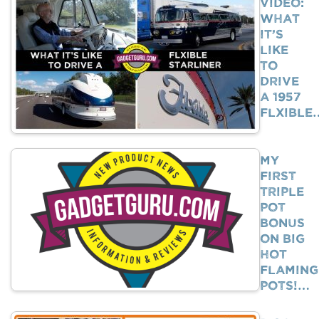
VIDEO:
What
It’s
Like
To
Drive
A 1957
Flxible
My
First
Triple
Pot
Bonus
on Big
Hot
Flaming
Pots!…