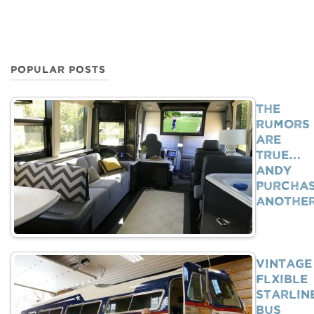
POPULAR POSTS
The
Rumors
Are
True…
Andy
Purcha
Anothe
Vintage
Flxible
Starlin
Bus