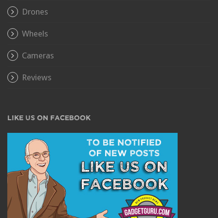
Drones
Wheels
Cameras
Reviews
LIKE US ON FACEBOOK