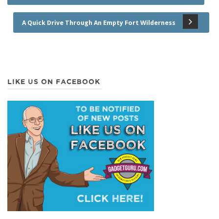
A Quick Drive Through An Empty Fort Wilderness
LIKE US ON FACEBOOK