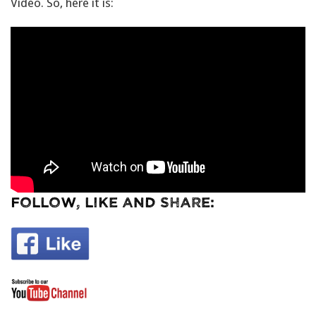
Video. So, here it is:
Follow, Like and Share: