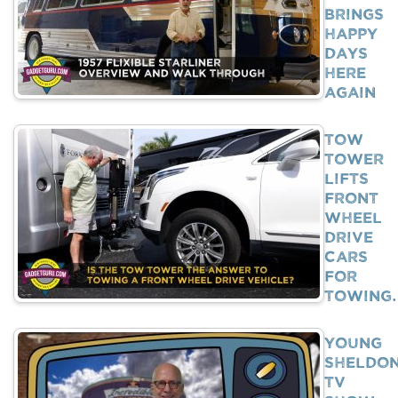
Brings
Happy
Days
Here
Again
Tow
Tower
Lifts
Front
Wheel
Drive
Cars
For
Towing
Young
Sheldo
TV