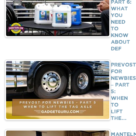
Part 6:
What
You
Need
To
Know
About
DEF
Prevost
For
Newbies
– Part
5:
When
To
Lift
The…
Mantel