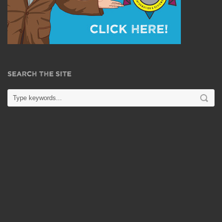
SEARCH THE SITE