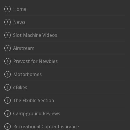
Home
News
Slot Machine Videos
Airstream
Prevost for Newbies
Motorhomes
eBikes
The Flxible Section
Campground Reviews
Recreational Copter Insurance