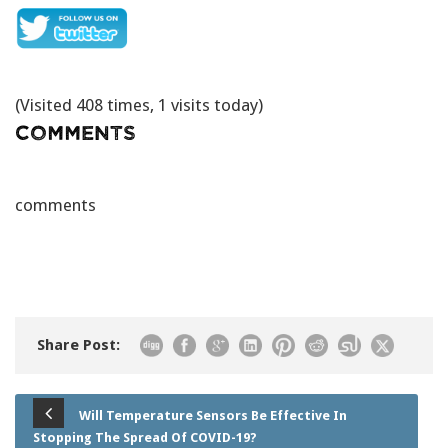
(Visited 408 times, 1 visits today)
Comments
comments
Share Post:
Will Temperature Sensors Be Effective In
Stopping The Spread Of COVID-19?