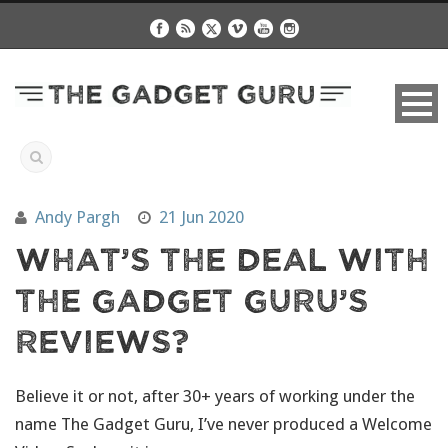
Andy Pargh
21 Jun 2020
What’s The Deal With
The Gadget Guru’s
Reviews?
Believe it or not, after 30+ years of working under the
name The Gadget Guru, I’ve never produced a Welcome