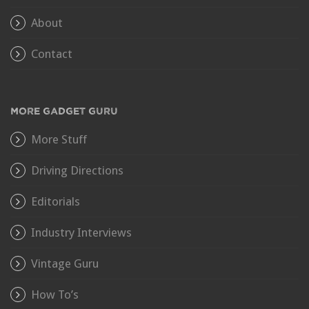
About
Contact
MORE GADGET GURU
More Stuff
Driving Directions
Editorials
Industry Interviews
Vintage Guru
How To’s