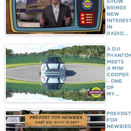
Show
Brings
New
Interes
In
Radio…
A DJI
Phanto
Meets
A Mini
Cooper
– One
Of
My…
Prevost
For
Newbies