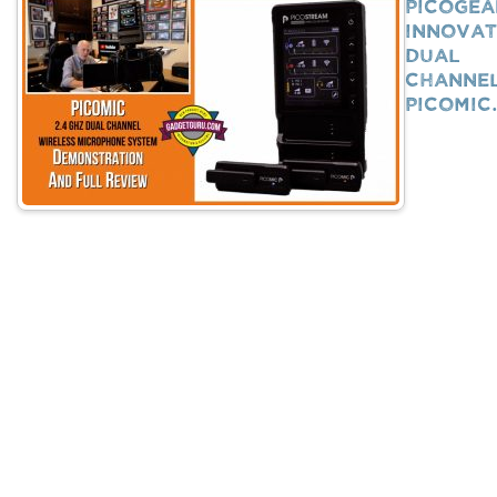
PicoGea
Innovat
Dual
Channe
PicoMi