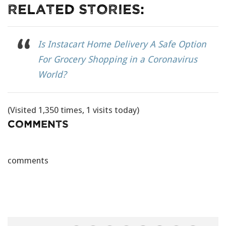
Related Stories:
Is Instacart Home Delivery A Safe Option
For Grocery Shopping in a Coronavirus
World?
(Visited 1,350 times, 1 visits today)
Comments
comments