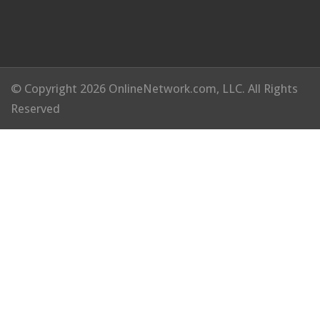
© Copyright 2026 OnlineNetwork.com, LLC. All Rights
Reserved