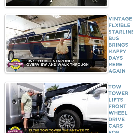
Vintage
Flxible
Starlin
Bus
Brings
Happy
Days
Here
Again
Tow
Tower
Lifts
Front
Wheel
Drive
Cars
For