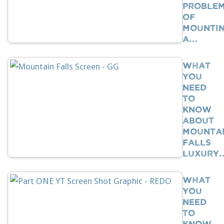
Proble
Of
Mounti
A…
What
You
Need
To
Know
About
Mounta
Falls
Luxury
What
You
Need
To
Know