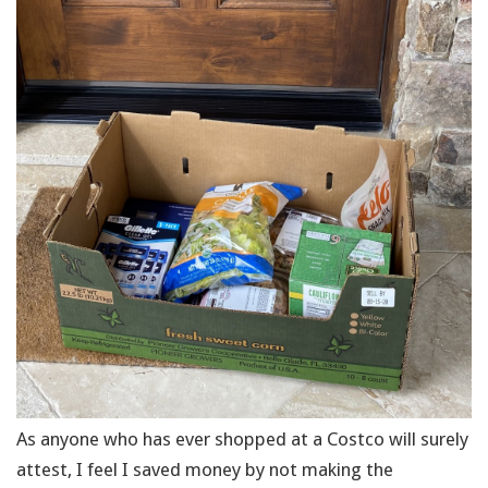
As anyone who has ever shopped at a Costco will surely
attest, I feel I saved money by not making the