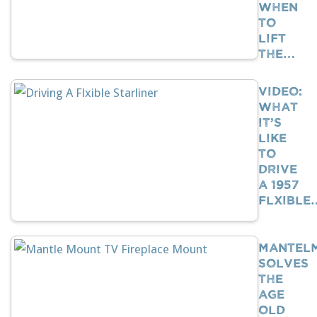
When
To
Lift
The…
VIDEO:
What
It’s
Like
To
Drive
A 1957
Flxible
Mantel
Solves
The
Age
Old