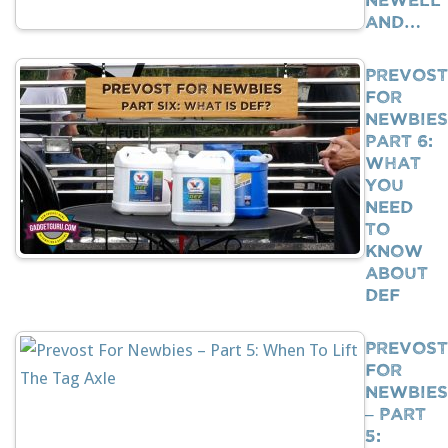
And…
Prevost
For
Newbies
Part 6:
What
You
Need
To
Know
About
DEF
Prevost
For
Newbies
– Part
5: