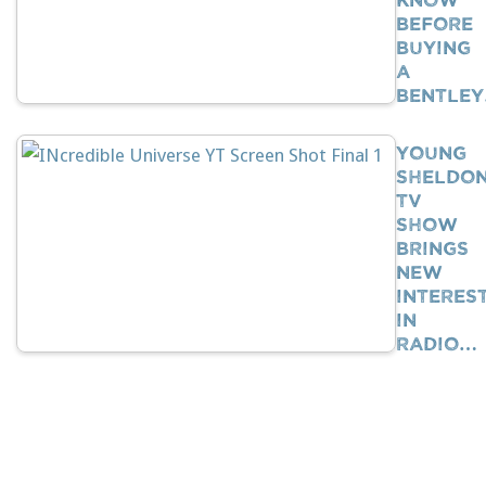
BEFORE
Buying
A
Bentle
Young
Sheldo
TV
Show
Brings
New
Interes
In
Radio…