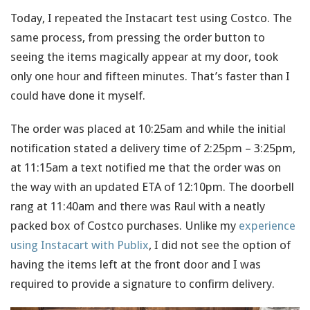
Today, I repeated the Instacart test using Costco. The
same process, from pressing the order button to
seeing the items magically appear at my door, took
only one hour and fifteen minutes. That’s faster than I
could have done it myself.
The order was placed at 10:25am and while the initial
notification stated a delivery time of 2:25pm – 3:25pm,
at 11:15am a text notified me that the order was on
the way with an updated ETA of 12:10pm. The doorbell
rang at 11:40am and there was Raul with a neatly
packed box of Costco purchases. Unlike my
experience
using Instacart with Publix
, I did not see the option of
having the items left at the front door and I was
required to provide a signature to confirm delivery.