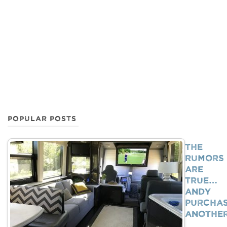
POPULAR POSTS
The
Rumors
Are
True…
Andy
Purcha
Anothe