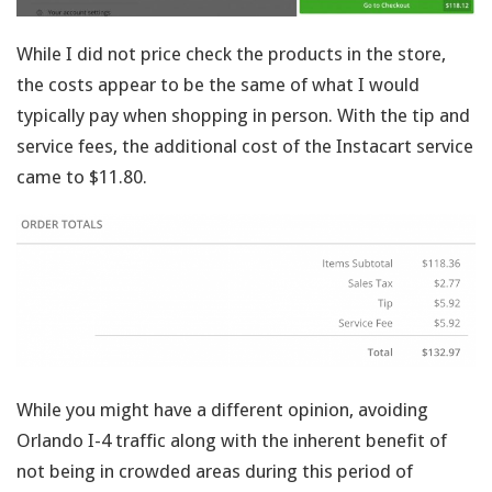
While I did not price check the products in the store,
the costs appear to be the same of what I would
typically pay when shopping in person. With the tip and
service fees, the additional cost of the Instacart service
came to $11.80.
While you might have a different opinion, avoiding
Orlando I-4 traffic along with the inherent benefit of
not being in crowded areas during this period of