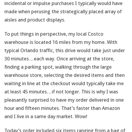
incidental or impulse purchases I typically would have
made when perusing the strategically placed array of
aisles and product displays.
To put things in perspective, my local Costco
warehouse is located 16 miles from my home. With
typical Orlando traffic, this drive would take just under
30 minutes…each way. Once arriving at the store,
finding a parking spot, walking through the large
warehouse store, selecting the desired items and then
waiting in line at the checkout would typically take me
at least 45 minutes…if not longer. This is why I was
pleasantly surprised to have my order delivered in one
hour and fifteen minutes. That’s faster than Amazon
and I live in a same day market. Wow!
Today’s order included six items ranging from a bag of