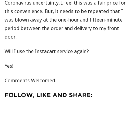
Coronavirus uncertainty, I feel this was a fair price for
this convenience. But, it needs to be repeated that I
was blown away at the one-hour and fifteen-minute
period between the order and delivery to my front
door.
Will I use the Instacart service again?
Yes!
Comments Welcomed.
Follow, Like and Share: