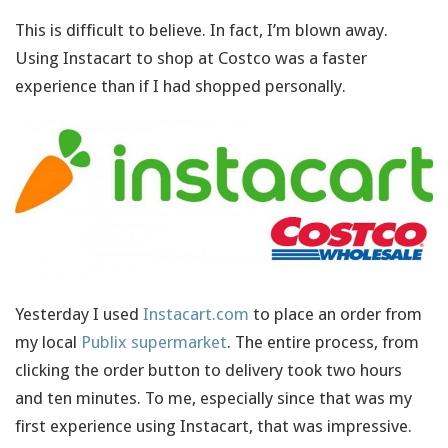
This is difficult to believe. In fact, I’m blown away.
Using Instacart to shop at Costco was a faster
experience than if I had shopped personally.
Yesterday I used
Instacart.com
to place an order from
my local
Publix supermarket
. The entire process, from
clicking the order button to delivery took two hours
and ten minutes. To me, especially since that was my
first experience using Instacart, that was impressive.