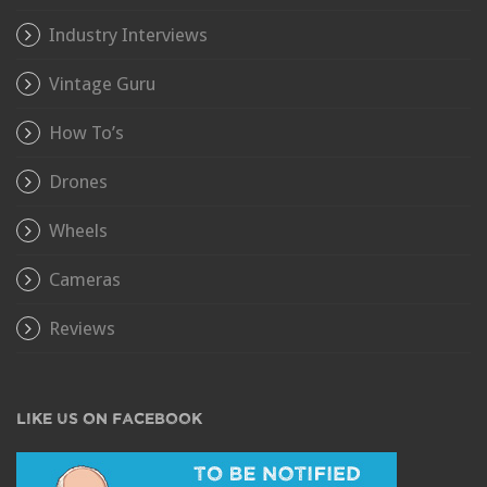
Industry Interviews
Vintage Guru
How To’s
Drones
Wheels
Cameras
Reviews
LIKE US ON FACEBOOK