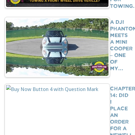
Towing
A DJI
Phanto
Meets
A Mini
Cooper
– One
Of
My…
Chapte
14: Did
I
Place
An
Order
For A
Newell