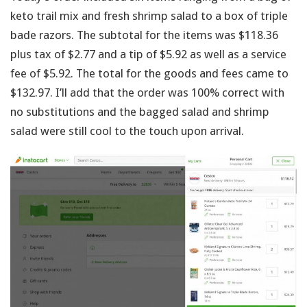
keto trail mix and fresh shrimp salad to a box of triple
bade razors. The subtotal for the items was $118.36
plus tax of $2.77 and a tip of $5.92 as well as a service
fee of $5.92. The total for the goods and fees came to
$132.97. I’ll add that the order was 100% correct with
no substitutions and the bagged salad and shrimp
salad were still cool to the touch upon arrival.