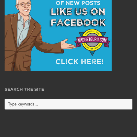
SEARCH THE SITE