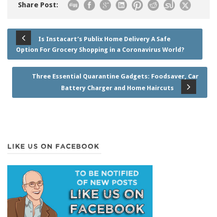
Share Post:
Is Instacart’s Publix Home Delivery A Safe
Option For Grocery Shopping in a Coronavirus World?
Three Essential Quarantine Gadgets: Foodsaver, Car
Battery Charger and Home Haircuts
LIKE US ON FACEBOOK