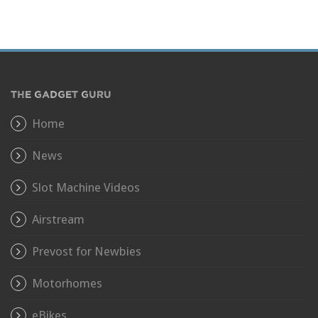
THE GADGET GURU
Home
News
Slot Machine Videos
Airstream
Prevost for Newbies
Motorhomes
eBikes