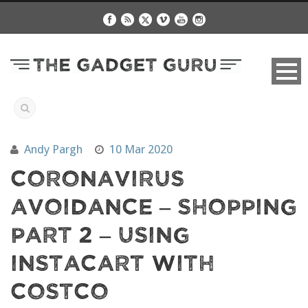
Andy Pargh
10 Mar 2020
Coronavirus
Avoidance – Shopping
Part 2 – Using
Instacart with
Costco