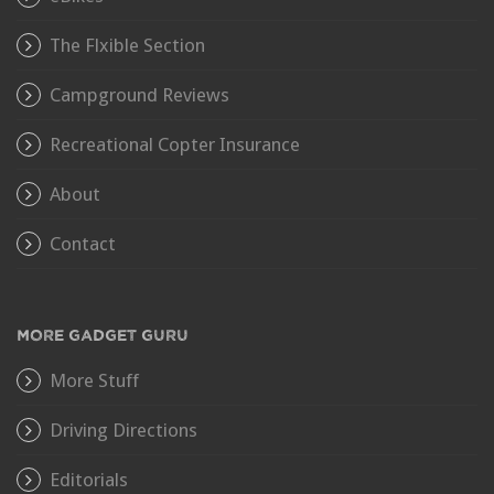
The Flxible Section
Campground Reviews
Recreational Copter Insurance
About
Contact
MORE GADGET GURU
More Stuff
Driving Directions
Editorials