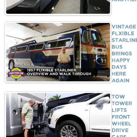
Vintage
Flxible
Starlin
Bus
Brings
Happy
Days
Here
Again
Tow
Tower
Lifts
Front
Wheel
Drive
Cars