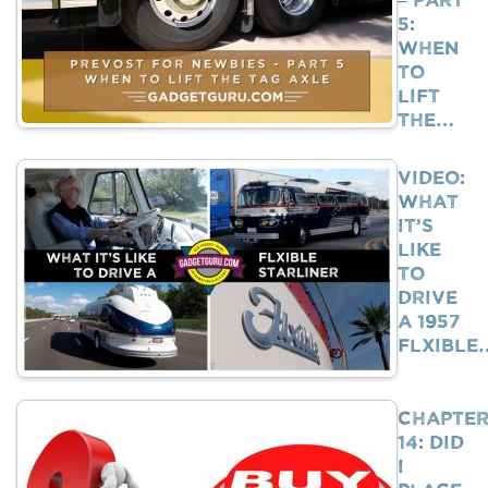
5:
When
To
Lift
The…
VIDEO:
What
It’s
Like
To
Drive
A 1957
Flxible
Chapte
14: Did
I