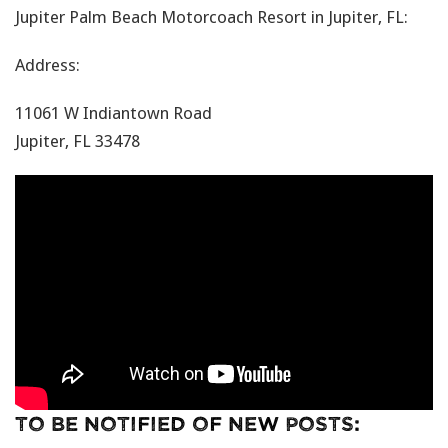
Jupiter Palm Beach Motorcoach Resort in Jupiter, FL:
Address:
11061 W Indiantown Road
Jupiter, FL 33478
To Be Notified Of New Posts: