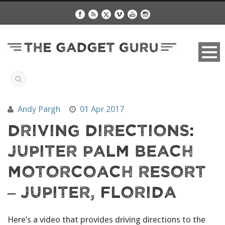
Andy Pargh
01 Apr 2017
Driving Directions:
Jupiter Palm Beach
Motorcoach Resort
– Jupiter, Florida
Here’s a video that provides driving directions to the