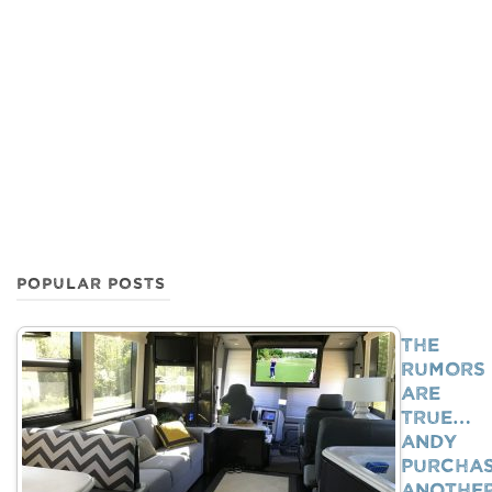
POPULAR POSTS
The
Rumors
Are
True…
Andy
Purcha
Anothe