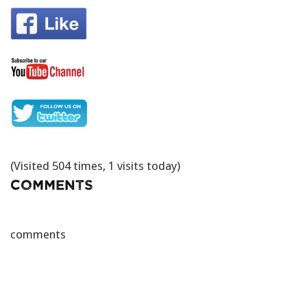
(Visited 504 times, 1 visits today)
Comments
comments