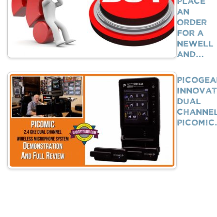
Place
An
Order
For A
Newell
And…
PicoGea
Innovat
Dual
Channe
PicoMi