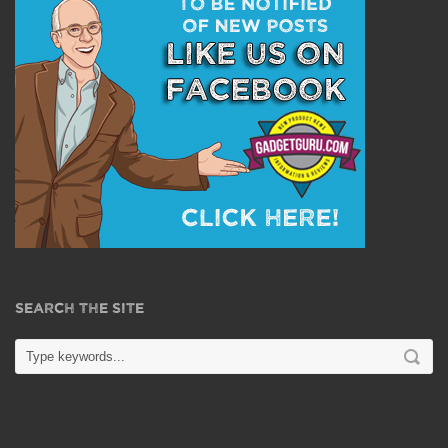
SEARCH THE SITE