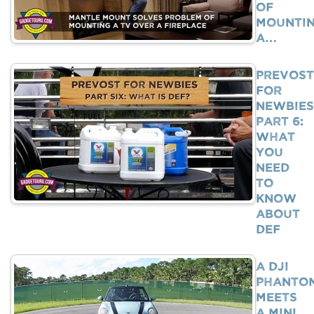
Of
Mounti
A…
Prevost
For
Newbies
Part 6:
What
You
Need
To
Know
About
DEF
A DJI
Phanto
Meets
A Mini