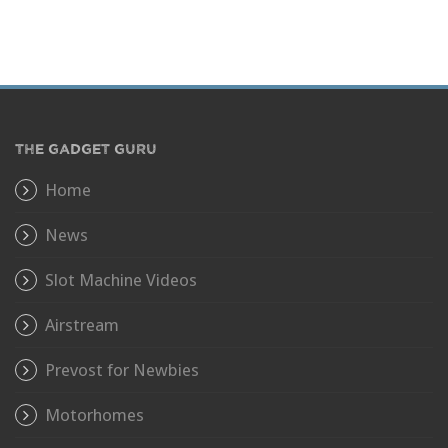
THE GADGET GURU
Home
News
Slot Machine Videos
Airstream
Prevost for Newbies
Motorhomes