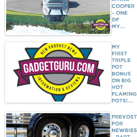
Cooper
– One
Of
My…
My
First
Triple
Pot
Bonus
on Big
Hot
Flaming
Pots!…
Prevost
For
Newbies
– Part