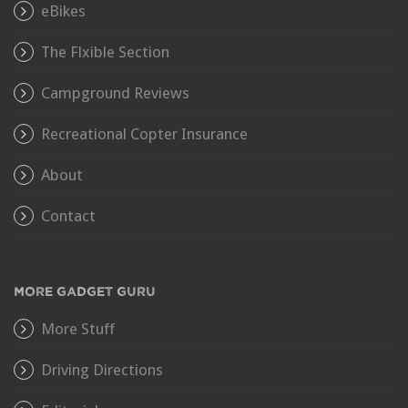
eBikes
The Flxible Section
Campground Reviews
Recreational Copter Insurance
About
Contact
MORE GADGET GURU
More Stuff
Driving Directions