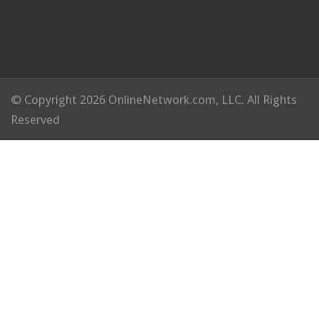
© Copyright 2026 OnlineNetwork.com, LLC. All Rights
Reserved