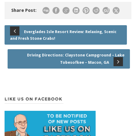
Share Post:
Everglades Isle Resort Review: Relaxing, Scenic
and Fresh Stone Crabs!
Driving Directions: Claystone Campground – Lake
Tobesofkee – Macon, GA
LIKE US ON FACEBOOK