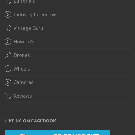
Editorials
Industry Interviews
Vintage Guru
How To’s
Drones
Wheels
Cameras
Reviews
LIKE US ON FACEBOOK