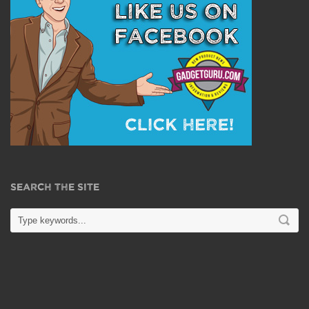
SEARCH THE SITE