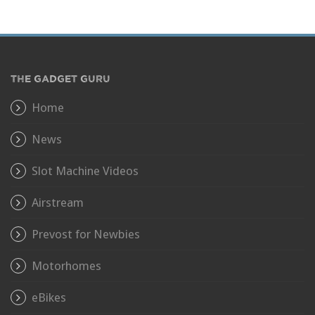
THE GADGET GURU
Home
News
Slot Machine Videos
Airstream
Prevost for Newbies
Motorhomes
eBikes