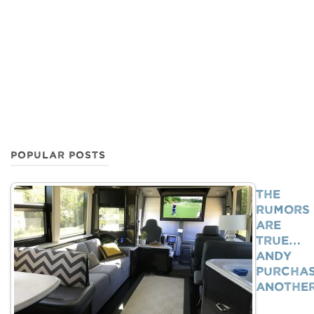
POPULAR POSTS
The
Rumors
Are
True…
Andy
Purcha
Anothe