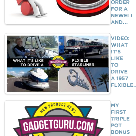
Order
For A
Newell
And…
VIDEO:
What
It’s
Like
To
Drive
A 1957
Flxible
My
First
Triple
Pot
Bonus