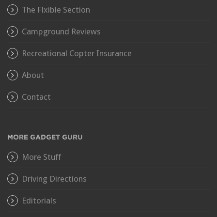
The Flxible Section
Campground Reviews
Recreational Copter Insurance
About
Contact
MORE GADGET GURU
More Stuff
Driving Directions
Editorials