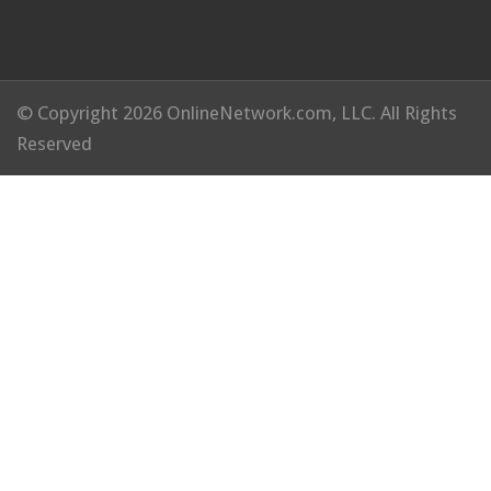
© Copyright 2026 OnlineNetwork.com, LLC. All Rights
Reserved