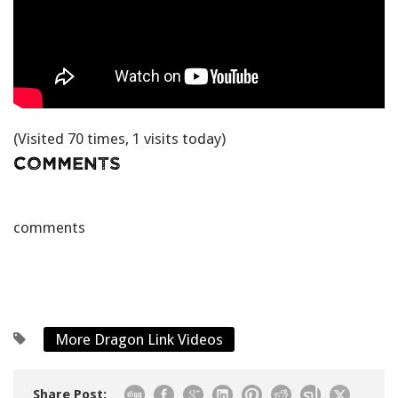
(Visited 70 times, 1 visits today)
Comments
comments
More Dragon Link Videos
Share Post: