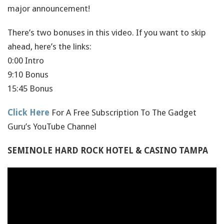
major announcement!
There’s two bonuses in this video. If you want to skip
ahead, here’s the links:
0:00 Intro
9:10 Bonus
15:45 Bonus
Click Here
For A Free Subscription To The Gadget
Guru’s YouTube Channel
SEMINOLE HARD ROCK HOTEL & CASINO TAMPA