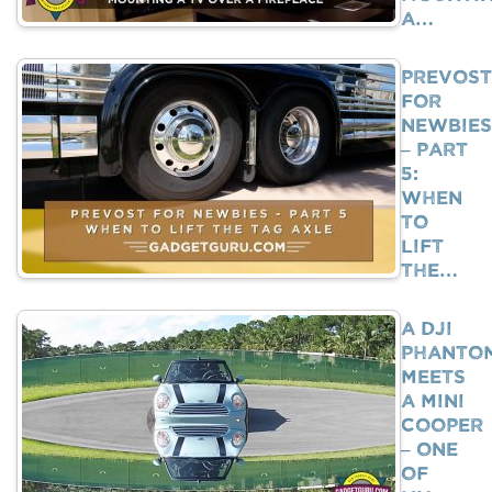
A…
Prevost
For
Newbies
– Part
5:
When
To
Lift
The…
A DJI
Phanto
Meets
A Mini
Cooper
– One
Of