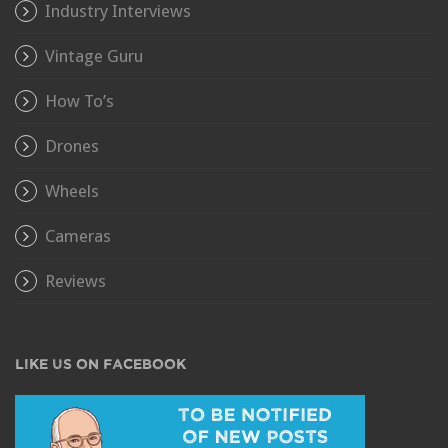
Industry Interviews
Vintage Guru
How To’s
Drones
Wheels
Cameras
Reviews
LIKE US ON FACEBOOK