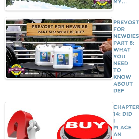
My…
Prevost
For
Newbies
Part 6:
What
You
Need
To
Know
About
DEF
Chapte
14: Did
I
Place
An