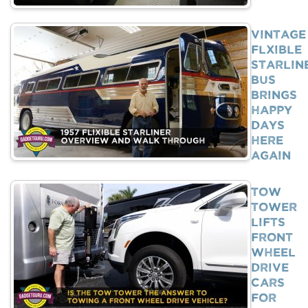
Vintage
Flxible
Starlin
Bus
Brings
Happy
Days
Here
Again
Tow
Tower
Lifts
Front
Wheel
Drive
Cars
For