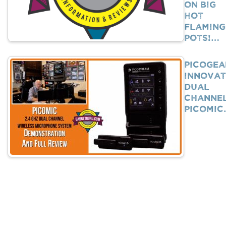
on Big
Hot
Flaming
Pots!…
PicoGea
Innovat
Dual
Channe
PicoMi