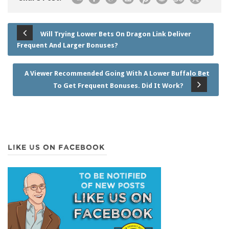
Will Trying Lower Bets On Dragon Link Deliver
Frequent And Larger Bonuses?
A Viewer Recommended Going With A Lower Buffalo Bet
To Get Frequent Bonuses. Did It Work?
LIKE US ON FACEBOOK