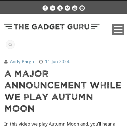
Andy Pargh
11 Jun 2024
A Major
Announcement While
We Play Autumn
Moon
In this video we play Autumn Moon and, you’ll hear a