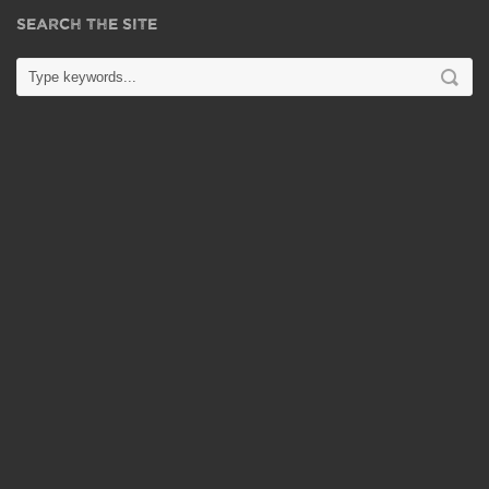
SEARCH THE SITE