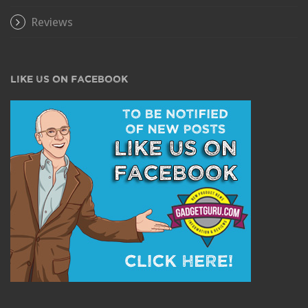
Reviews
LIKE US ON FACEBOOK