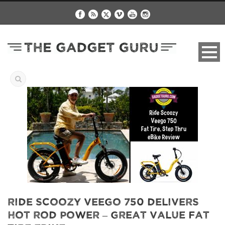
Ride Scoozy Veego 750 Delivers
Hot Rod Power – Great Value Fat