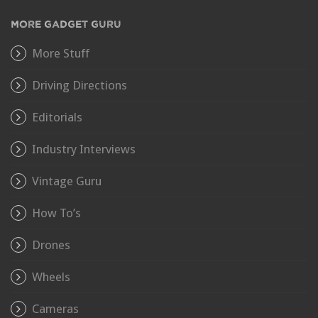
MORE GADGET GURU
More Stuff
Driving Directions
Editorials
Industry Interviews
Vintage Guru
How To’s
Drones
Wheels
Cameras