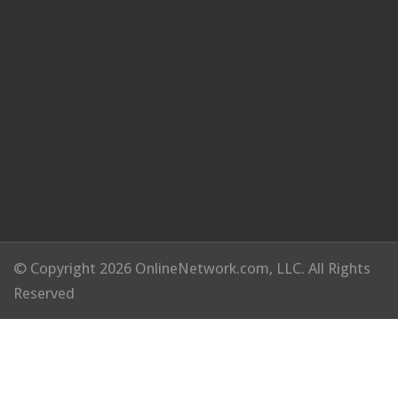
© Copyright 2026 OnlineNetwork.com, LLC. All Rights
Reserved