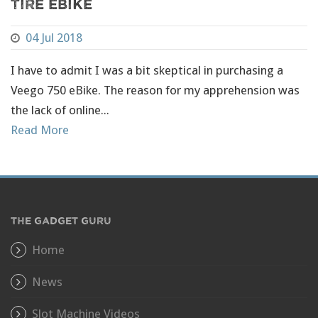
Tire eBike
04 Jul 2018
I have to admit I was a bit skeptical in purchasing a
Veego 750 eBike. The reason for my apprehension was
the lack of online...
Read More
THE GADGET GURU
Home
News
Slot Machine Videos