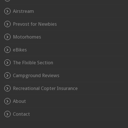
Airstream
Prevost for Newbies
Motorhomes
eBikes
The Flxible Section
Campground Reviews
Recreational Copter Insurance
About
Contact