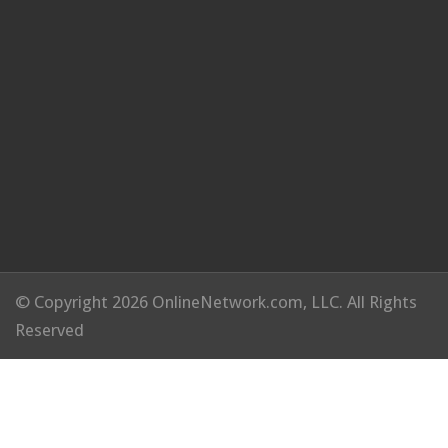
© Copyright 2026 OnlineNetwork.com, LLC. All Rights
Reserved