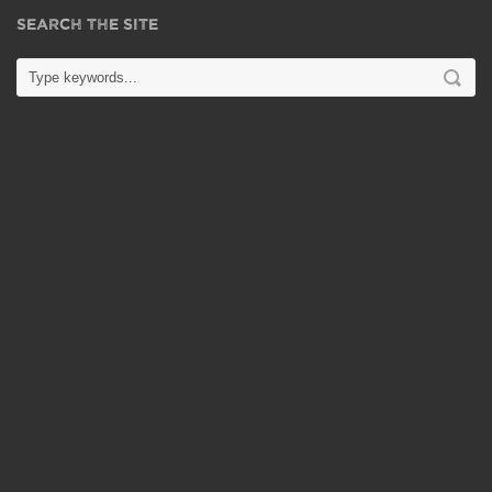
SEARCH THE SITE