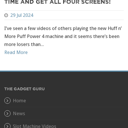
Time And Get All Four Screens!
29 Jul 2024
I’ve seen a few videos of others playing the new Huff n’
More Puff Power 4 machine and it seems there’s been
more losers than...
Read More
THE GADGET GURU
Home
News
Slot Machine Videos