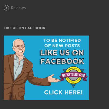
Reviews
LIKE US ON FACEBOOK