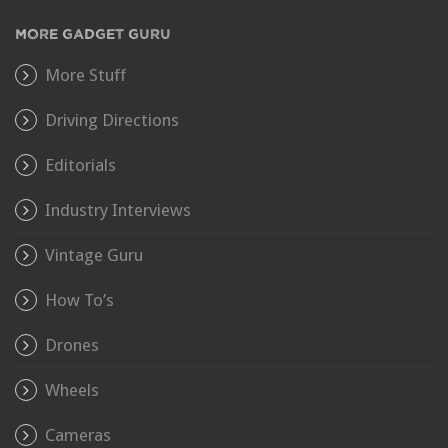
MORE GADGET GURU
More Stuff
Driving Directions
Editorials
Industry Interviews
Vintage Guru
How To’s
Drones
Wheels
Cameras