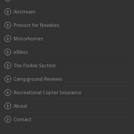
Airstream
Prevost for Newbies
Motorhomes
eBikes
The Flxible Section
Campground Reviews
Recreational Copter Insurance
About
Contact