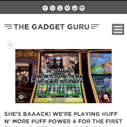
She’s Baaack! We’re Playing Huff
n’ More Puff Power 4 For The First