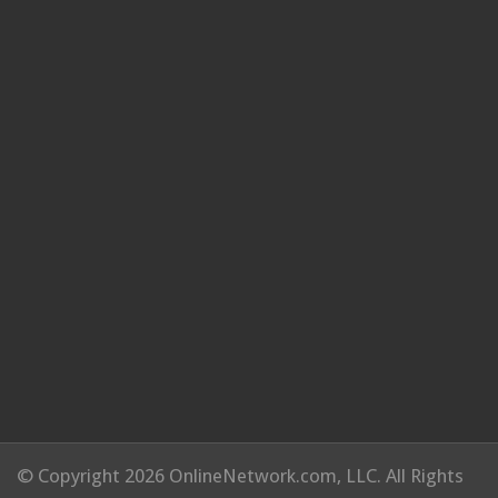
© Copyright 2026 OnlineNetwork.com, LLC. All Rights