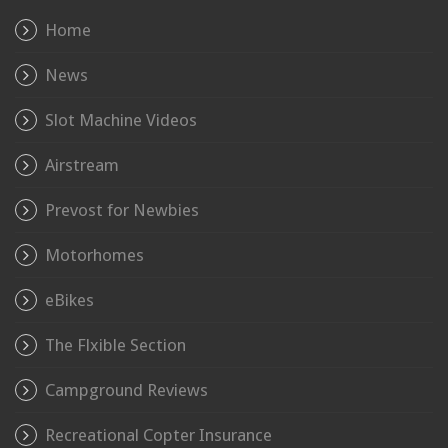
Home
News
Slot Machine Videos
Airstream
Prevost for Newbies
Motorhomes
eBikes
The Flxible Section
Campground Reviews
Recreational Copter Insurance