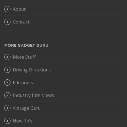
About
Contact
MORE GADGET GURU
More Stuff
Driving Directions
Editorials
Industry Interviews
Vintage Guru
How To’s