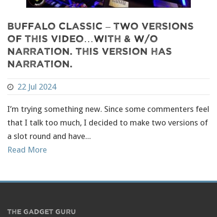
Buffalo Classic – Two Versions
of this video…with & w/o
narration. This version has
narration.
22 Jul 2024
I’m trying something new. Since some commenters feel
that I talk too much, I decided to make two versions of
a slot round and have...
Read More
THE GADGET GURU