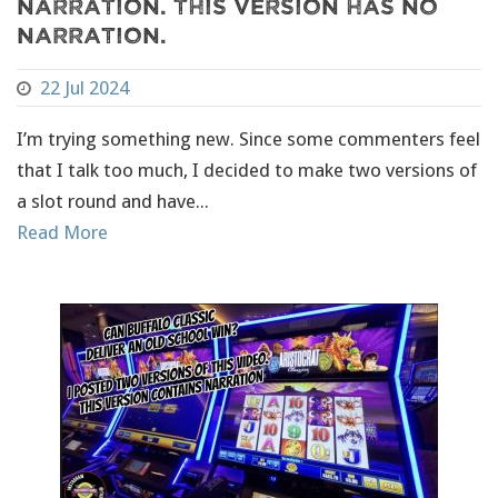
narration. This version has NO
narration.
22 Jul 2024
I’m trying something new. Since some commenters feel
that I talk too much, I decided to make two versions of
a slot round and have...
Read More