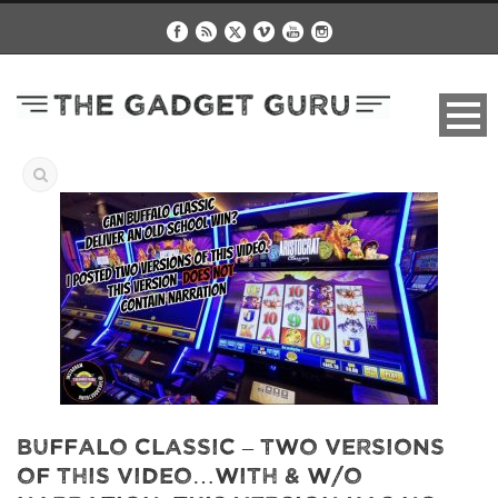
Buffalo Classic – Two Versions
of this video…with & w/o