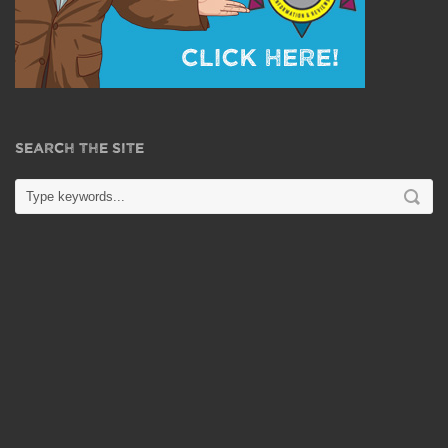
SEARCH THE SITE