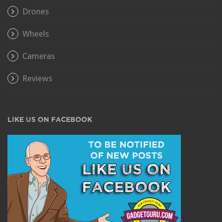
Drones
Wheels
Cameras
Reviews
LIKE US ON FACEBOOK