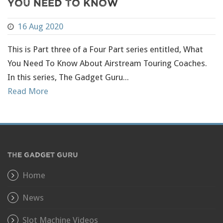
You Need To Know
16 Aug 2020
This is Part three of a Four Part series entitled, What
You Need To Know About Airstream Touring Coaches.
In this series, The Gadget Guru...
Read More
THE GADGET GURU
Home
News
Slot Machine Videos