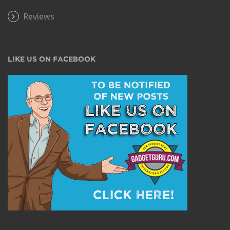
Reviews
LIKE US ON FACEBOOK