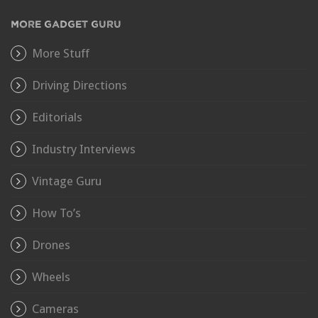
MORE GADGET GURU
More Stuff
Driving Directions
Editorials
Industry Interviews
Vintage Guru
How To’s
Drones
Wheels
Cameras