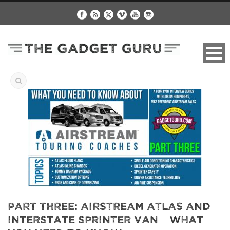
Part Three: Airstream Atlas and
Interstate Sprinter Van – What