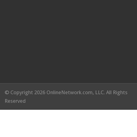
© Copyright 2026 OnlineNetwork.com, LLC. All Rights
Reserved