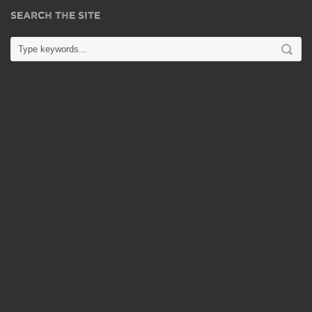
SEARCH THE SITE