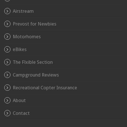
Airstream
Prevost for Newbies
Motorhomes
eBikes
The Flxible Section
Campground Reviews
Recreational Copter Insurance
About
Contact