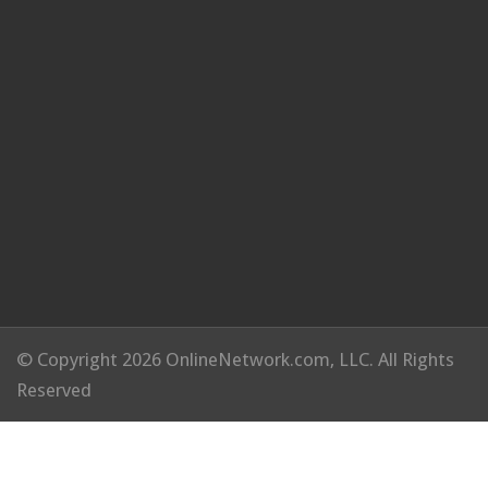
© Copyright 2026 OnlineNetwork.com, LLC. All Rights
Reserved