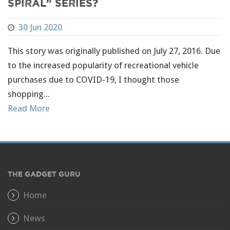
Spiral” Series?
30 Jun 2020
This story was originally published on July 27, 2016. Due
to the increased popularity of recreational vehicle
purchases due to COVID-19, I thought those
shopping...
Read More
THE GADGET GURU
Home
News