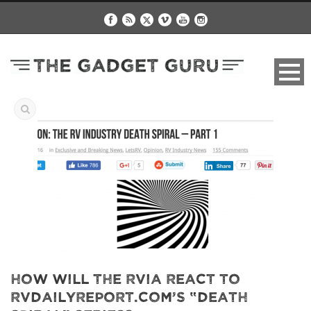
How Will The RVIA React To
RVDailyReport.com’s “Death