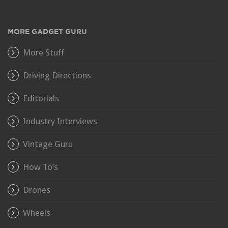
MORE GADGET GURU
More Stuff
Driving Directions
Editorials
Industry Interviews
Vintage Guru
How To’s
Drones
Wheels