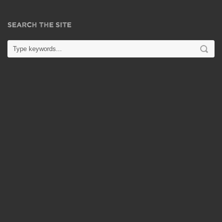
SEARCH THE SITE