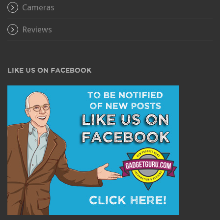
Cameras
Reviews
LIKE US ON FACEBOOK