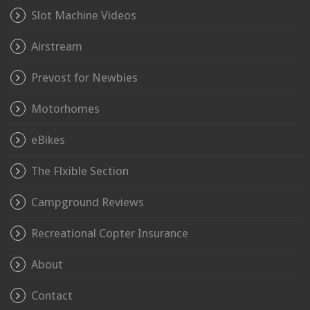
Slot Machine Videos
Airstream
Prevost for Newbies
Motorhomes
eBikes
The Flxible Section
Campground Reviews
Recreational Copter Insurance
About
Contact