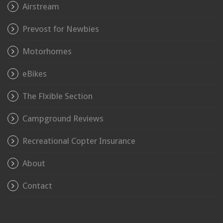
Airstream
Prevost for Newbies
Motorhomes
eBikes
The Flxible Section
Campground Reviews
Recreational Copter Insurance
About
Contact