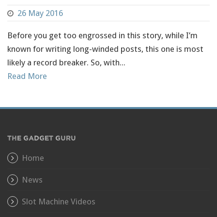
26 May 2016
Before you get too engrossed in this story, while I’m
known for writing long-winded posts, this one is most
likely a record breaker. So, with...
Read More
THE GADGET GURU
Home
News
Slot Machine Videos