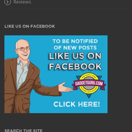
Reviews
LIKE US ON FACEBOOK
SEARCH THE SITE