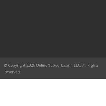
© Copyright 2026 OnlineNetwork.com, LLC. All Rights
Reserved