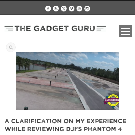
A Clarification On My Experience
While Reviewing DJI’s Phantom 4