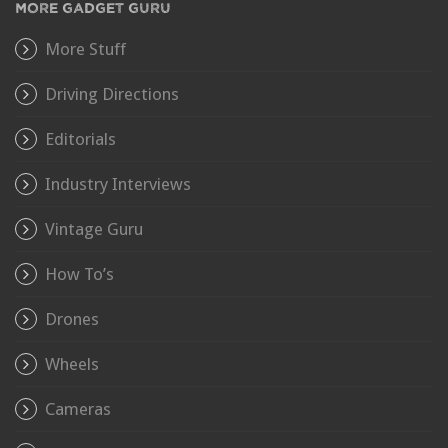
MORE GADGET GURU
More Stuff
Driving Directions
Editorials
Industry Interviews
Vintage Guru
How To’s
Drones
Wheels
Cameras